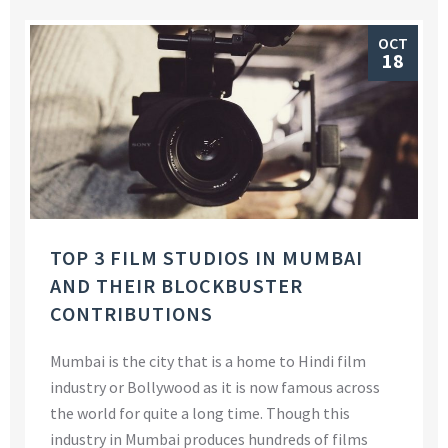
OCT
18
TOP 3 FILM STUDIOS IN MUMBAI
AND THEIR BLOCKBUSTER
CONTRIBUTIONS
Mumbai is the city that is a home to Hindi film
industry or Bollywood as it is now famous across
the world for quite a long time. Though this
industry in Mumbai produces hundreds of films