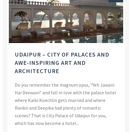
UDAIPUR – CITY OF PALACES AND
AWE-INSPIRING ART AND
ARCHITECTURE
Do you remember the magnum opus, “Yeh Jawani
Hai Deewani” and fall in love with the palace hotel
where Kalki Koechlin gets married and where
Ranbir and Deepika had plenty of romantic
scenes? That is City Palace of Udaipur for you,
which has now become a hotel...