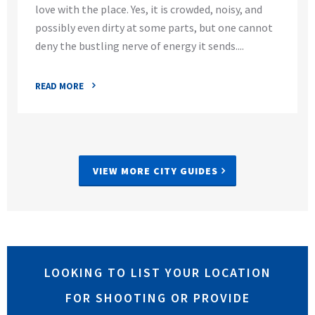
love with the place. Yes, it is crowded, noisy, and
possibly even dirty at some parts, but one cannot
deny the bustling nerve of energy it sends....
READ MORE
VIEW MORE CITY GUIDES
LOOKING TO LIST YOUR LOCATION
FOR SHOOTING OR PROVIDE