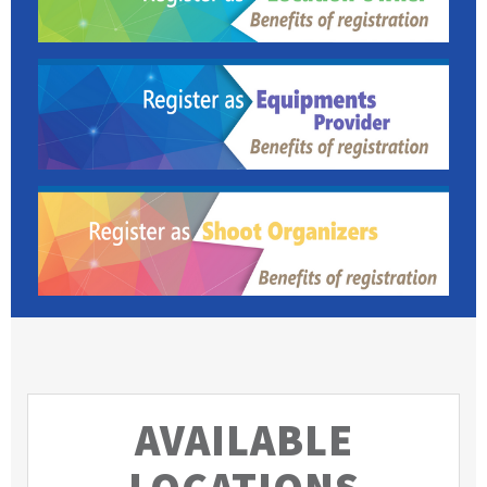
AVAILABLE