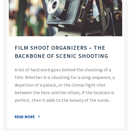
FILM SHOOT ORGANIZERS – THE
BACKBONE OF SCENIC SHOOTING
A lot of hard work goes behind the shooting of a
film. Whether it is shooting for a song sequence, a
depiction of a palace, or the climax fight shot
between the hero and the villain, if the location is
perfect, then it adds to the beauty of the scene...
READ MORE