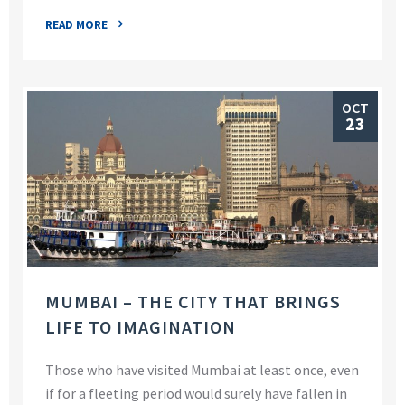
READ MORE
OCT
23
MUMBAI – THE CITY THAT BRINGS
LIFE TO IMAGINATION
Those who have visited Mumbai at least once, even
if for a fleeting period would surely have fallen in