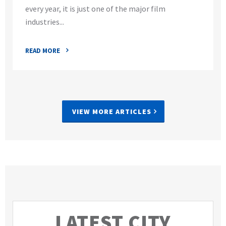
every year, it is just one of the major film
industries...
READ MORE
VIEW MORE ARTICLES
LATEST CITY