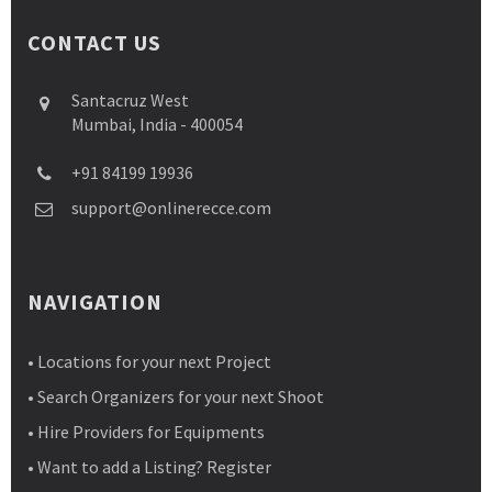
CONTACT US
Santacruz West
Mumbai, India - 400054
+91 84199 19936
support@onlinerecce.com
NAVIGATION
• Locations for your next Project
• Search Organizers for your next Shoot
• Hire Providers for Equipments
• Want to add a Listing? Register