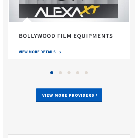
BOLLYWOOD FILM EQUIPMENTS
VIEW MORE DETAILS
VIEW MORE PROVIDERS