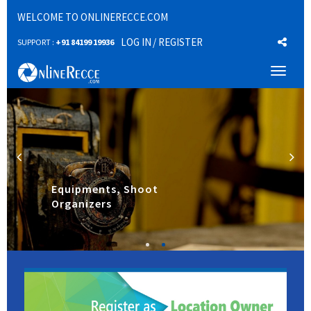
WELCOME TO ONLINERECCE.COM
LOG IN
/ REGISTER
SUPPORT :
+91 84199 19936
Toggl
naviga
Equipments, Shoot
Organizers