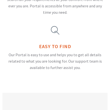
ever you are. Portal is accessible from anywhere and any
time you need.
EASY TO FIND
Our Portal is easy to use and helps you to get all details
related to what you are looking for. Our support team is
available to further assist you.