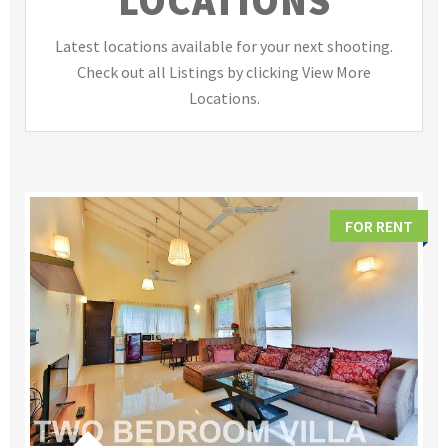
LOCATIONS
Latest locations available for your next shooting.
Check out all Listings by clicking View More
Locations.
FOR RENT