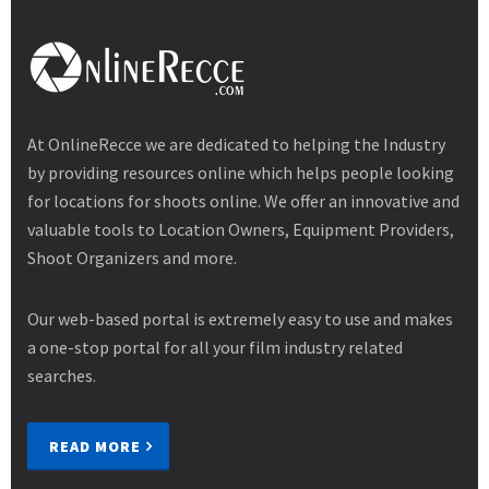
At OnlineRecce we are dedicated to helping the Industry
by providing resources online which helps people looking
for locations for shoots online. We offer an innovative and
valuable tools to Location Owners, Equipment Providers,
Shoot Organizers and more.
Our web-based portal is extremely easy to use and makes
a one-stop portal for all your film industry related
searches.
READ MORE