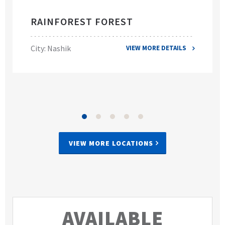
RAINFOREST FOREST
City: Nashik
VIEW MORE DETAILS
VIEW MORE LOCATIONS
AVAILABLE