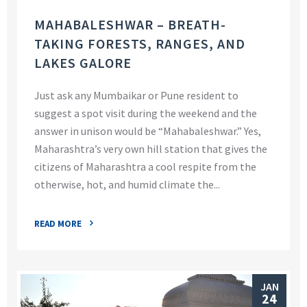
MAHABALESHWAR – BREATH-
TAKING FORESTS, RANGES, AND
LAKES GALORE
Just ask any Mumbaikar or Pune resident to
suggest a spot visit during the weekend and the
answer in unison would be “Mahabaleshwar.” Yes,
Maharashtra’s very own hill station that gives the
citizens of Maharashtra a cool respite from the
otherwise, hot, and humid climate the...
READ MORE
JAN
24