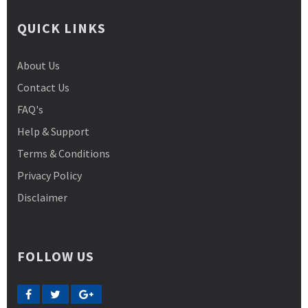
QUICK LINKS
About Us
Contact Us
FAQ's
Help & Support
Terms & Conditions
Privacy Policy
Disclaimer
FOLLOW US