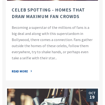
CELEB SPOTTING - HOMES THAT
DRAW MAXIMUM FAN CROWDS
Becoming a superstar of the millions of fans is a
big deal and along with this superstardom in
Bollywood, there comes a connection. Fans gather
outside the homes of these celebs, follow them
everywhere, try to shake hands, or perhaps even
take a selfie with their star...
READ MORE
OCT
19