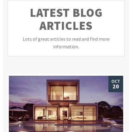
LATEST BLOG
ARTICLES
Lots of great articles to read and find more
information.
OCT
20