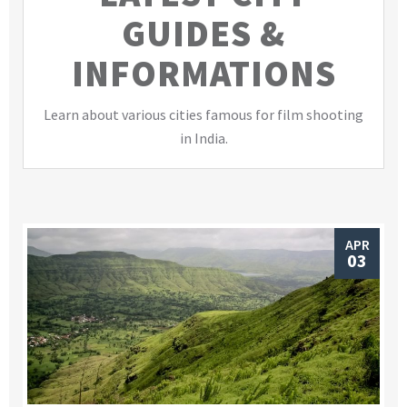
GUIDES &
INFORMATIONS
Learn about various cities famous for film shooting
in India.
APR
03