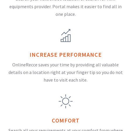
equipments provider. Portal makes it easier to find all in
one place.
INCREASE PERFORMANCE
OnlineRecce saves your time by providing all valuable
details on a location right at your finger tip so you do not
have to visit each site.
COMFORT
Search all your requirements at your comfort from where