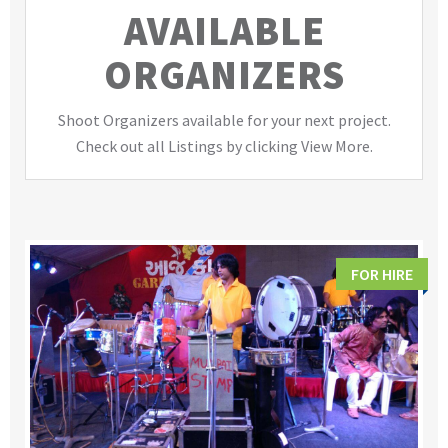
AVAILABLE
ORGANIZERS
Shoot Organizers available for your next project.
Check out all Listings by clicking View More.
FOR HIRE