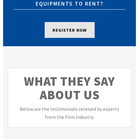
EQUIPMENTS TO RENT?
REGISTER NOW
WHAT THEY SAY
ABOUT US
Below are the testimonials received by experts
from the Film Industry.