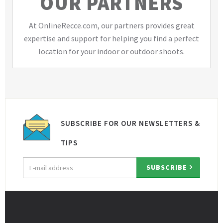
OUR PARTNERS
At OnlineRecce.com, our partners provides great
expertise and support for helping you find a perfect
location for your indoor or outdoor shoots.
SUBSCRIBE FOR OUR NEWSLETTERS &
TIPS
Email
SUBSCRIBE
address