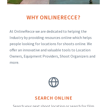
WHY ONLINERECCE?
At OnlineRecce we are dedicated to helping the
Industry by providing resources online which helps
people looking for locations for shoots online. We
offer an innovative and valuable tools to Location
Owners, Equipment Providers, Shoot Organizers and
more.
SEARCH ONLINE
Search your next shoot location or search for film