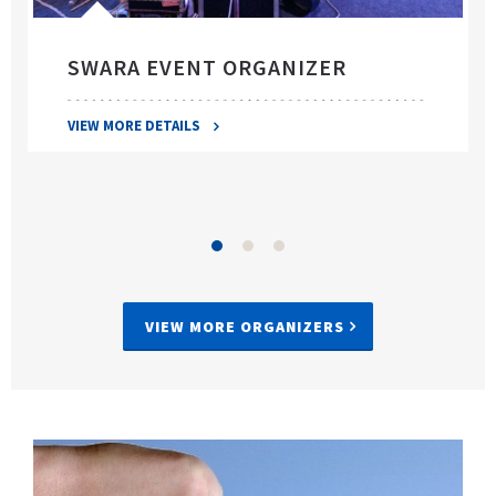
SWARA EVENT ORGANIZER
VIEW MORE DETAILS
VIEW MORE ORGANIZERS