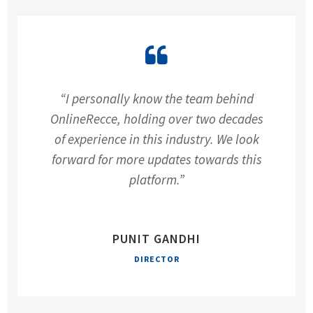
“I personally know the team behind
OnlineRecce, holding over two decades
of experience in this industry. We look
forward for more updates towards this
platform.”
PUNIT GANDHI
DIRECTOR