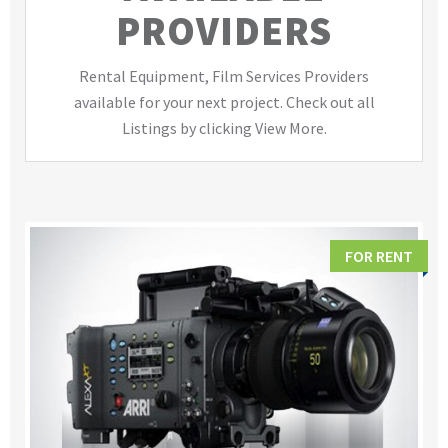
PROVIDERS
Rental Equipment, Film Services Providers
available for your next project. Check out all
Listings by clicking View More.
FOR RENT