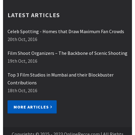
LATEST ARTICLES
Celeb Spotting - Homes that Draw Maximum Fan Crowds
20th Oct, 2016
Film Shoot Organizers – The Backbone of Scenic Shooting
19th Oct, 2016
Top 3 Film Studios in Mumbai and their Blockbuster
Contributions
18th Oct, 2016
MORE ARTICLES
Copyrights © 2015 - 2023
OnlineRecce.com
| All Rights