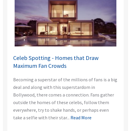
Celeb Spotting - Homes that Draw
Maximum Fan Crowds
Becoming a superstar of the millions of fans is a big
deal and along with this superstardom in
Bollywood, there comes a connection. Fans gather
outside the homes of these celebs, follow them
everywhere, try to shake hands, or perhaps even
take a selfie with their star...
Read More