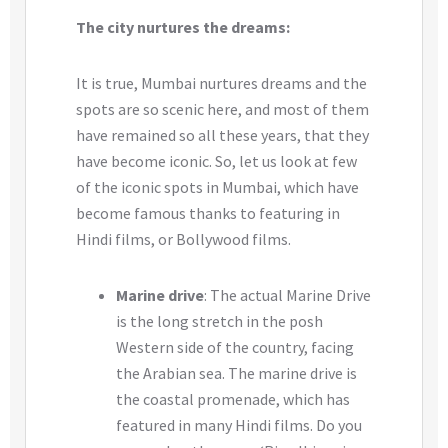
The city nurtures the dreams:
It is true, Mumbai nurtures dreams and the
spots are so scenic here, and most of them
have remained so all these years, that they
have become iconic. So, let us look at few
of the iconic spots in Mumbai, which have
become famous thanks to featuring in
Hindi films, or Bollywood films.
Marine drive
: The actual Marine Drive
is the long stretch in the posh
Western side of the country, facing
the Arabian sea. The marine drive is
the coastal promenade, which has
featured in many Hindi films. Do you