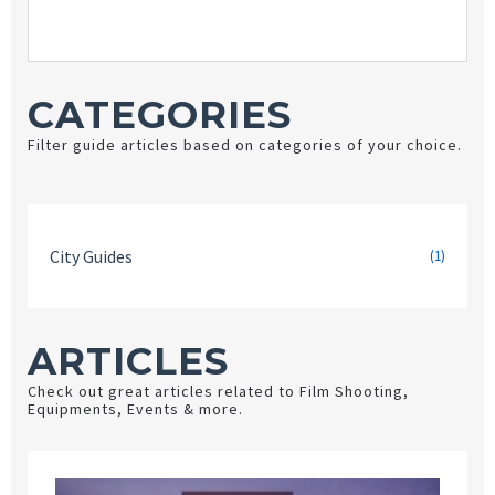
CATEGORIES
Filter guide articles based on categories of your choice.
City Guides
(1)
ARTICLES
Check out great articles related to Film Shooting,
Equipments, Events & more.