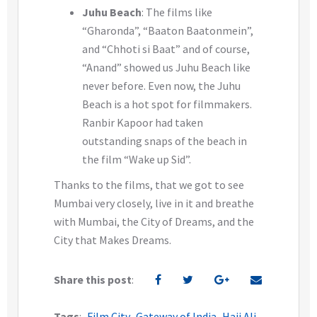
Juhu Beach
: The films like
“Gharonda”, “Baaton Baatonmein”,
and “Chhoti si Baat” and of course,
“Anand” showed us Juhu Beach like
never before. Even now, the Juhu
Beach is a hot spot for filmmakers.
Ranbir Kapoor had taken
outstanding snaps of the beach in
the film “Wake up Sid”.
Thanks to the films, that we got to see
Mumbai very closely, live in it and breathe
with Mumbai, the City of Dreams, and the
City that Makes Dreams.
Share this post
:
Tags
:
Film City
Gateway of India
Haji Ali