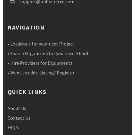
support@onlinerecce.com
NAVIGATION
• Locations for your next Project
• Search Organizers for your next Shoot
• Hire Providers for Equipments
• Want to add a Listing? Register
QUICK LINKS
About Us
Contact Us
FAQ's