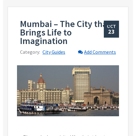
Mumbai – The City that
OCT
Brings Life to
23
Imagination
Category:
City Guides
Add Comments