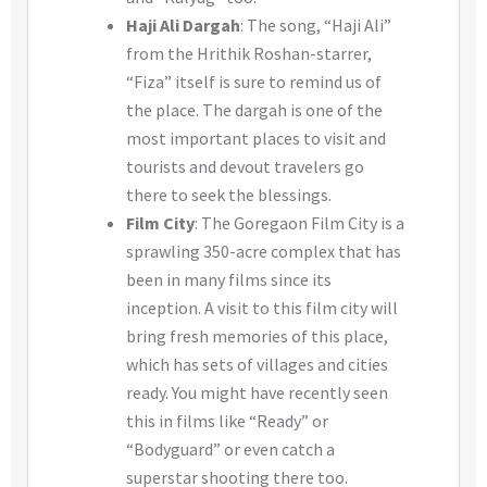
Haji Ali Dargah
: The song, “Haji Ali”
from the Hrithik Roshan-starrer,
“Fiza” itself is sure to remind us of
the place. The dargah is one of the
most important places to visit and
tourists and devout travelers go
there to seek the blessings.
Film City
: The Goregaon Film City is a
sprawling 350-acre complex that has
been in many films since its
inception. A visit to this film city will
bring fresh memories of this place,
which has sets of villages and cities
ready. You might have recently seen
this in films like “Ready” or
“Bodyguard” or even catch a
superstar shooting there too.