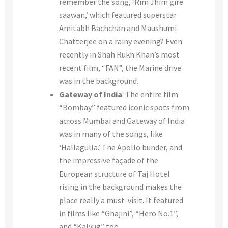
remember the song, ‘Rim Jhim gire
saawan,’ which featured superstar
Amitabh Bachchan and Maushumi
Chatterjee on a rainy evening? Even
recently in Shah Rukh Khan’s most
recent film, “FAN”, the Marine drive
was in the background.
Gateway of India
: The entire film
“Bombay” featured iconic spots from
across Mumbai and Gateway of India
was in many of the songs, like
‘Hallagulla.’ The Apollo bunder, and
the impressive façade of the
European structure of Taj Hotel
rising in the background makes the
place really a must-visit. It featured
in films like “Ghajini”, “Hero No.1”,
and “Kalyug” too.