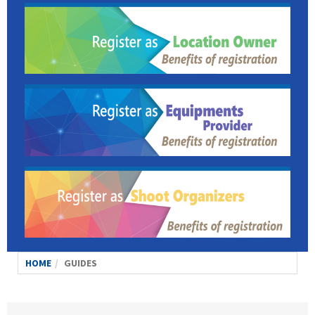
HOME
GUIDES