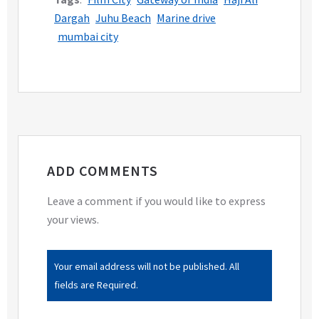
Dargah
Juhu Beach
Marine drive
mumbai city
ADD COMMENTS
Leave a comment if you would like to express
your views.
Your email address will not be published. All
fields are Required.