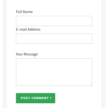
Full Name
E-mail Address
Your Message
POST COMMENT