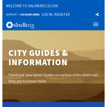
WELCOME TO ONLINERECCE.COM
LOG IN
/ REGISTER
SUPPORT :
+91 84199 19936
Toggl
naviga
CITY GUIDES &
INFORMATION
Check out new latest Guides on various cities which can
help you to know more.