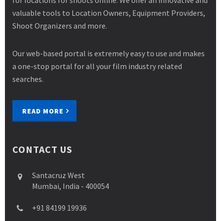
for locations for shoots online. We offer an innovative and
valuable tools to Location Owners, Equipment Providers,
Shoot Organizers and more.
Our web-based portal is extremely easy to use and makes
a one-stop portal for all your film industry related
searches.
READ MORE
CONTACT US
Santacruz West
Mumbai, India - 400054
+91 84199 19936