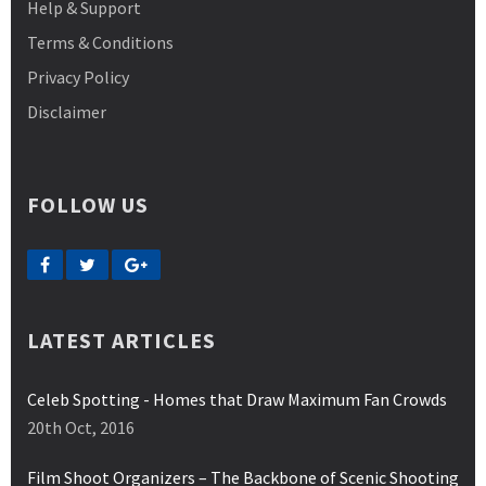
Help & Support
Terms & Conditions
Privacy Policy
Disclaimer
FOLLOW US
LATEST ARTICLES
Celeb Spotting - Homes that Draw Maximum Fan Crowds
20th Oct, 2016
Film Shoot Organizers – The Backbone of Scenic Shooting