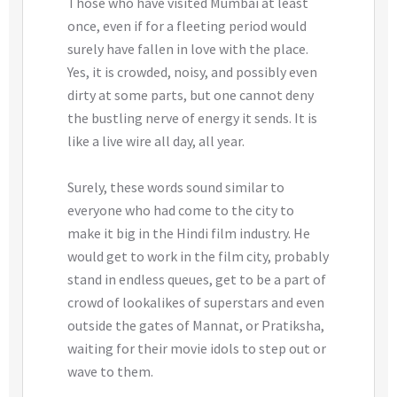
Those who have visited Mumbai at least
once, even if for a fleeting period would
surely have fallen in love with the place.
Yes, it is crowded, noisy, and possibly even
dirty at some parts, but one cannot deny
the bustling nerve of energy it sends. It is
like a live wire all day, all year.
Surely, these words sound similar to
everyone who had come to the city to
make it big in the Hindi film industry. He
would get to work in the film city, probably
stand in endless queues, get to be a part of
crowd of lookalikes of superstars and even
outside the gates of Mannat, or Pratiksha,
waiting for their movie idols to step out or
wave to them.