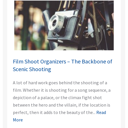
Film Shoot Organizers – The Backbone of
Scenic Shooting
A lot of hard work goes behind the shooting of a
film. Whether it is shooting for a song sequence, a
depiction of a palace, or the climax fight shot
between the hero and the villain, if the location is
perfect, then it adds to the beauty of the...
Read
More