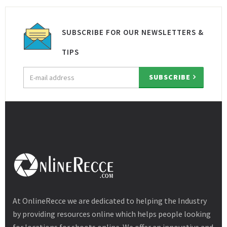
SUBSCRIBE FOR OUR NEWSLETTERS &
TIPS
Email
SUBSCRIBE
address
At OnlineRecce we are dedicated to helping the Industry
by providing resources online which helps people looking