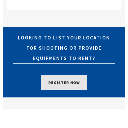
LOOKING TO LIST YOUR LOCATION
FOR SHOOTING OR PROVIDE
EQUIPMENTS TO RENT?
REGISTER NOW