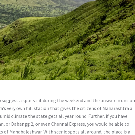
 suggest a spot visit during the weekend and the answer in unison
s very own hill station that gives the citizens of Maharashtra a
umid climate the state gets all year round. Further, if you have
n, or Dabangg 2, or even Chennai Express, you would be able to
s of Mahabaleshwar. With scenic spots all around, the place is a