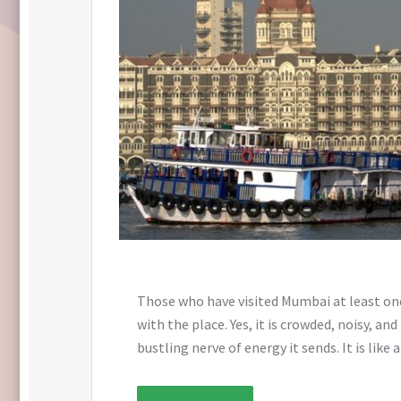
Those who have visited Mumbai at least once,
with the place. Yes, it is crowded, noisy, a
bustling nerve of energy it sends. It is like a 