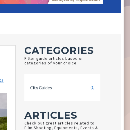
CATEGORIES
Filter guide articles based on
categories of your choice.
ts
City Guides
(1)
ARTICLES
Check out great articles related to
Film Shooting, Equipments, Events &