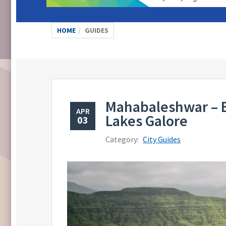
HOME
GUIDES
Mahabaleshwar – B
APR
Lakes Galore
03
Category:
City Guides