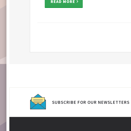
READ MORE
SUBSCRIBE FOR OUR NEWSLETTERS 