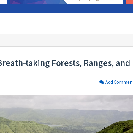
reath-taking Forests, Ranges, and
Add Commen