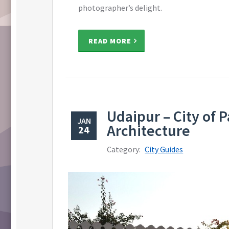
photographer’s delight.
READ MORE
Udaipur – City of 
JAN
Architecture
24
Category:
City Guides