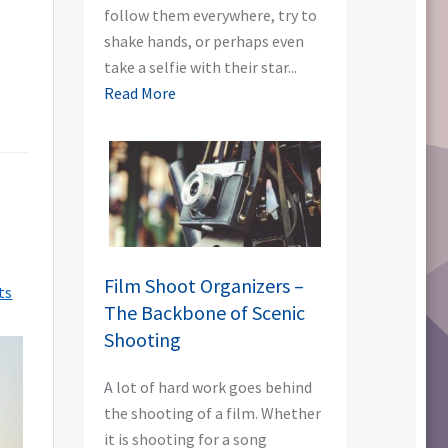
follow them everywhere, try to
shake hands, or perhaps even
take a selfie with their star...
Read More
Film Shoot Organizers –
ts
The Backbone of Scenic
Shooting
A lot of hard work goes behind
the shooting of a film. Whether
it is shooting for a song