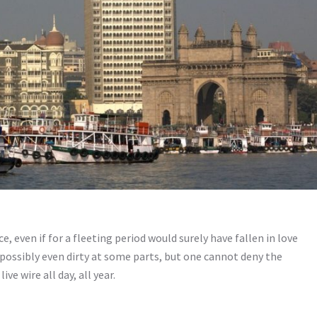
 even if for a fleeting period would surely have fallen in love
nd possibly even dirty at some parts, but one cannot deny the
live wire all day, all year.