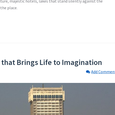
ecture, majestic hotels, lakes that stand silently against the
 the place.
that Brings Life to Imagination
Add Commen