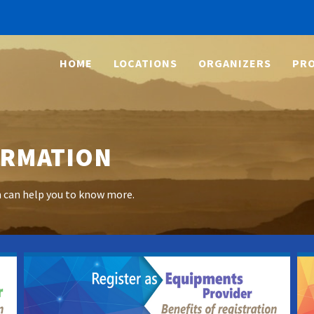
HOME
LOCATIONS
ORGANIZERS
PRO
ORMATION
h can help you to know more.