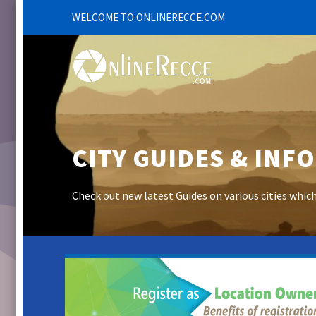
WELCOME TO ONLINERECCE.COM
CITY GUIDES & INF
Check out new latest Guides on various cities whic