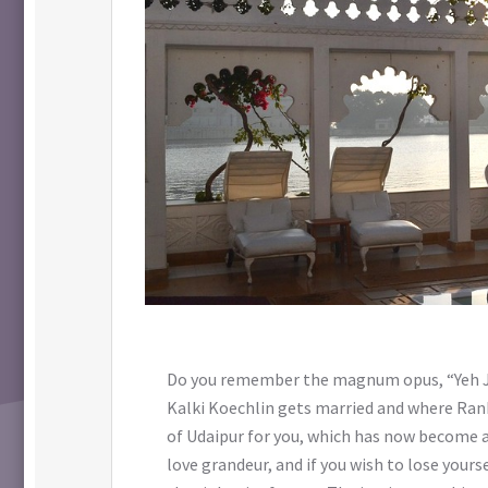
Do you remember the magnum opus, “Yeh Jaw
Kalki Koechlin gets married and where Ranb
of Udaipur for you, which has now become a
love grandeur, and if you wish to lose yourse