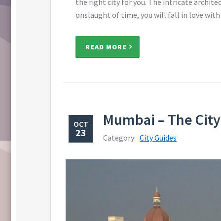
the right city for you. The intricate archit
onslaught of time, you will fall in love with
READ MORE
Mumbai – The City 
OCT
23
Category:
City Guides