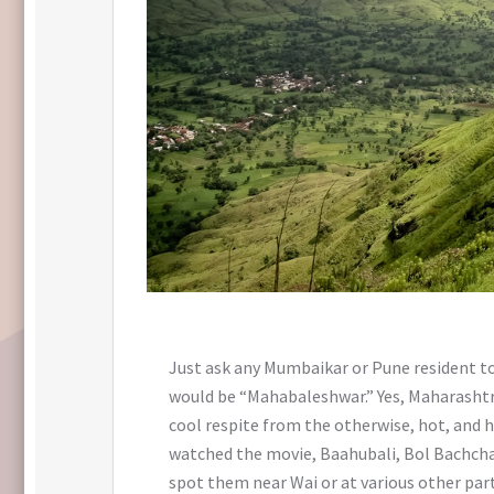
Just ask any Mumbaikar or Pune resident to
would be “Mahabaleshwar.” Yes, Maharashtra’
cool respite from the otherwise, hot, and h
watched the movie, Baahubali, Bol Bachcha
spot them near Wai or at various other part