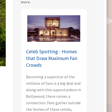
more.
Celeb Spotting - Homes
that Draw Maximum Fan
Crowds
Becoming a superstar of the
millions of fans is a big deal and
along with this superstardom in
Bollywood, there comes a
connection. Fans gather outside
the homes of these celebs,