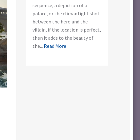
sequence, a depiction of a
palace, or the climax fight shot
between the hero and the
villain, if the location is perfect,
then it adds to the beauty of
the...
Read More
e