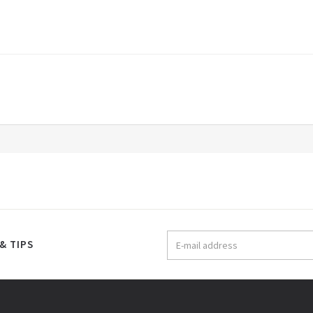
Email
& TIPS
address