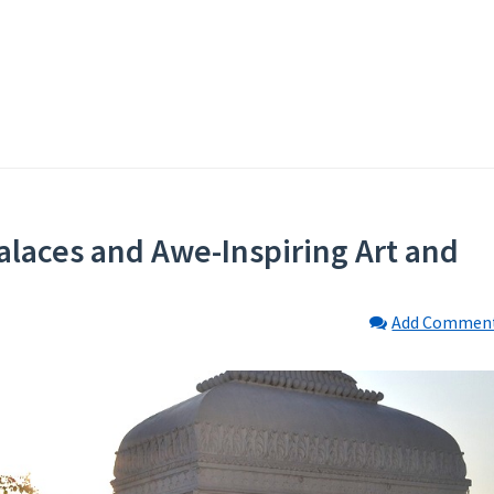
Palaces and Awe-Inspiring Art and
Add Commen