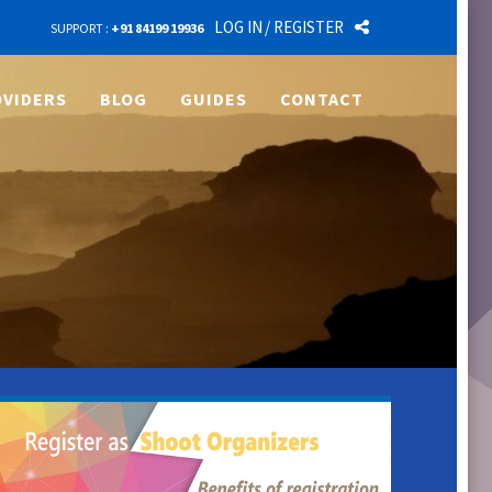
LOG IN
/ REGISTER
SUPPORT :
+91 84199 19936
VIDERS
BLOG
GUIDES
CONTACT