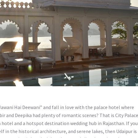
ani Hai Deewani” and fall in love with the palace hotel where
ir and Deepika had plenty of romantic scenes? That is City Palac
 hotel and a hotspot destination wedding hub in Rajasthan. If you
lf in the historical architecture, and serene lakes, then Udaipur is