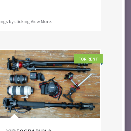
ings by clicking View More.
FOR RENT
FIL