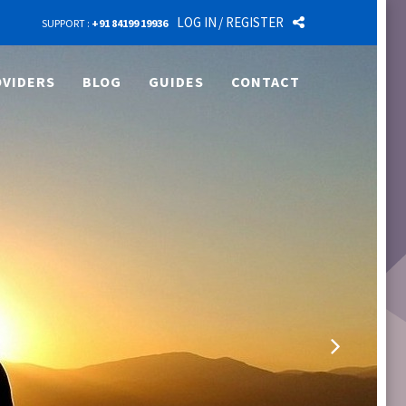
LOG IN
/ REGISTER
SUPPORT :
+91 84199 19936
VIDERS
BLOG
GUIDES
CONTACT