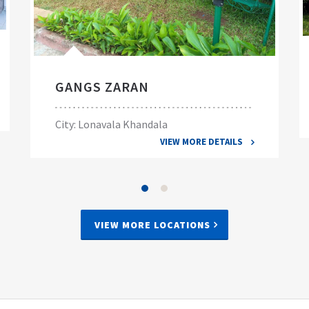
GANGS ZARAN
City: Lonavala Khandala
VIEW MORE DETAILS
VIEW MORE LOCATIONS