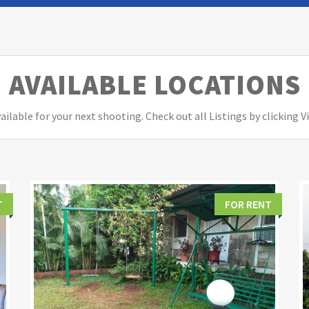
AVAILABLE LOCATIONS
ailable for your next shooting. Check out all Listings by clicking 
T
FOR RENT