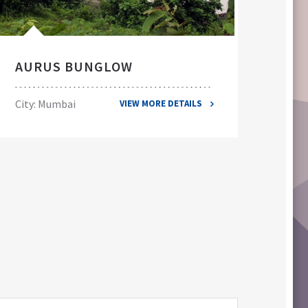
AURUS BUNGLOW
EL
City: Mumbai
City
VIEW MORE DETAILS