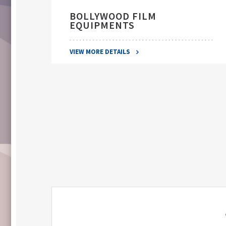
BOLLYWOOD FILM
EQUIPMENTS
VIEW MORE DETAILS