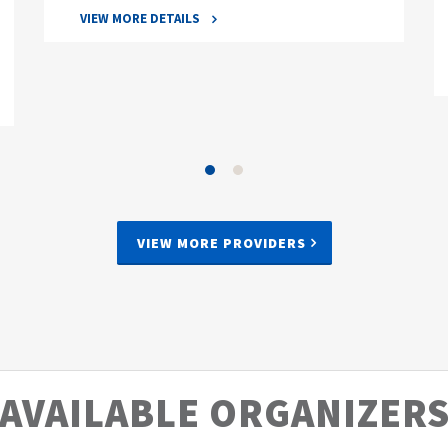
VIEW MORE DETAILS
VIEW MORE PROVIDERS
AVAILABLE ORGANIZER