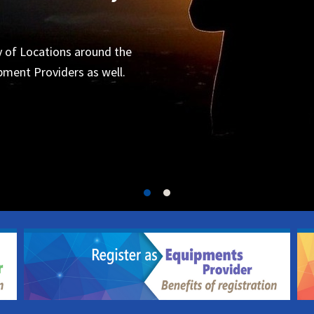
Organizers
 for the next project.