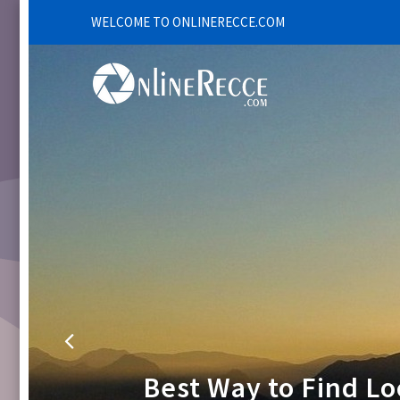
WELCOME TO ONLINERECCE.COM