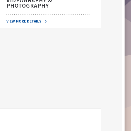
VIDEOGRAPHY &
PHOTOGRAPHY
VIEW 
VIEW MORE DETAILS
S