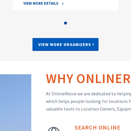
VIEW MORE DETAILS
VIEW MORE ORGANIZERS
WHY ONLINER
At OnlineRecce we are dedicated to helping
which helps people looking for locations f
valuable tools to Location Owners, Equip
SEARCH ONLINE