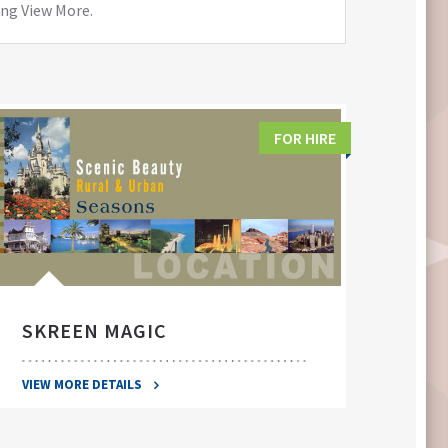
ing View More.
FOR HIRE
SKREEN MAGIC
SWA
VIEW MORE DETAILS
VIEW 