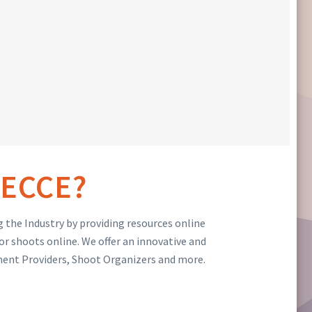
ECCE?
 the Industry by providing resources online
or shoots online. We offer an innovative and
ment Providers, Shoot Organizers and more.