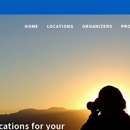
HOME
LOCATIONS
ORGANIZERS
PRO