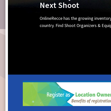
Equipments, Shoot 
Search Online for all your requirements