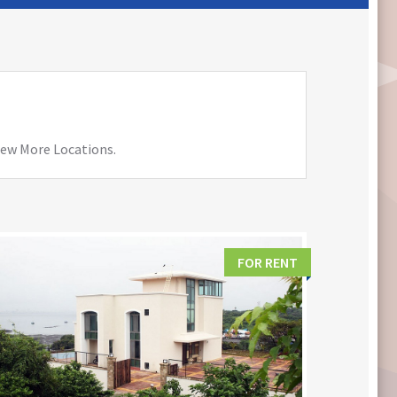
View More Locations.
FOR RENT