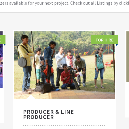
ers available for your next project. Check out all Listings by click
E
FOR HIRE
PRODUCER & LINE
PRODUCER