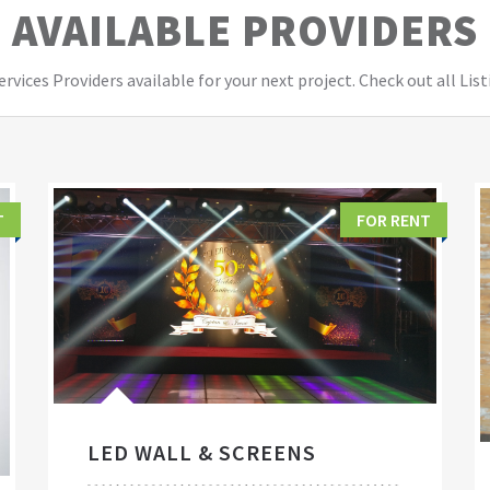
AVAILABLE PROVIDERS
vices Providers available for your next project. Check out all List
T
FOR RENT
LED WALL & SCREENS