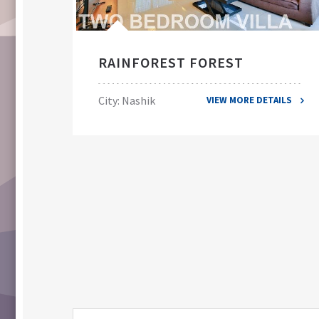
RAINFOREST FOREST
City: Nashik
VIEW MORE DETAILS
ILS