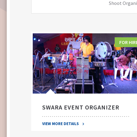
Shoot Organiz
FOR HIRE
FOR HIR
SWARA EVENT ORGANIZER
VIEW MORE DETAILS