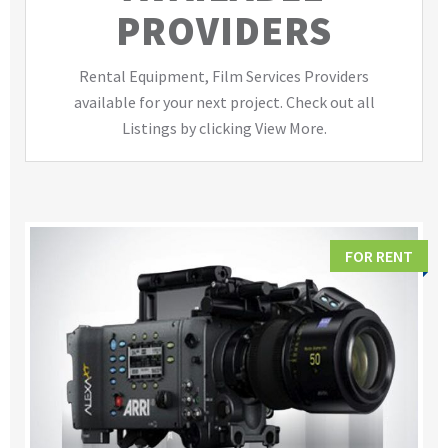
PROVIDERS
Rental Equipment, Film Services Providers
available for your next project. Check out all
Listings by clicking View More.
FOR RENT