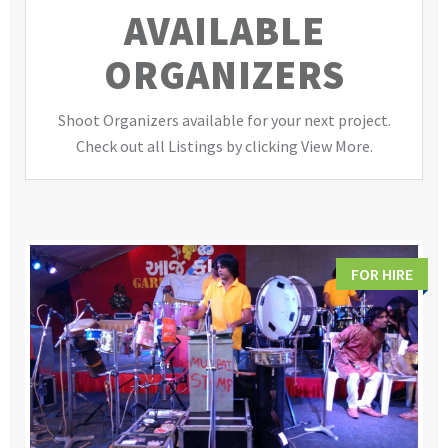
AVAILABLE
ORGANIZERS
Shoot Organizers available for your next project.
Check out all Listings by clicking View More.
FOR HIRE