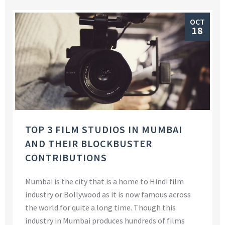
OCT
18
TOP 3 FILM STUDIOS IN MUMBAI
AND THEIR BLOCKBUSTER
CONTRIBUTIONS
Mumbai is the city that is a home to Hindi film
industry or Bollywood as it is now famous across
the world for quite a long time. Though this
industry in Mumbai produces hundreds of films