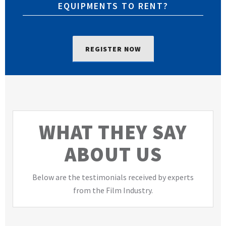
EQUIPMENTS TO RENT?
REGISTER NOW
WHAT THEY SAY
ABOUT US
Below are the testimonials received by experts
from the Film Industry.