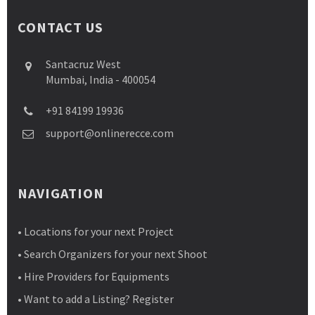
CONTACT US
Santacruz West
Mumbai, India - 400054
+91 84199 19936
support@onlinerecce.com
NAVIGATION
• Locations for your next Project
• Search Organizers for your next Shoot
• Hire Providers for Equipments
• Want to add a Listing? Register