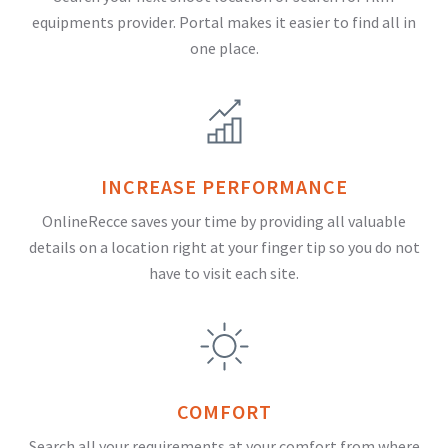
equipments provider. Portal makes it easier to find all in
one place.
INCREASE PERFORMANCE
OnlineRecce saves your time by providing all valuable
details on a location right at your finger tip so you do not
have to visit each site.
COMFORT
Search all your requirements at your comfort from where