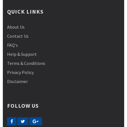
QUICK LINKS
About Us
Contact Us
FAQ's
Help & Support
Terms & Conditions
Privacy Policy
Disclaimer
FOLLOW US