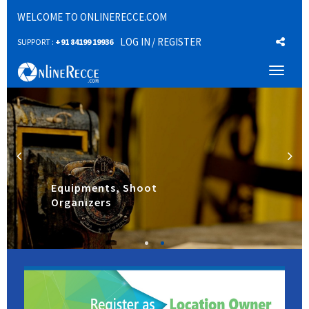
WELCOME TO ONLINERECCE.COM
LOG IN
/ REGISTER
SUPPORT :
+91 84199 19936
Toggl
naviga
Equipments, Shoot
Organizers