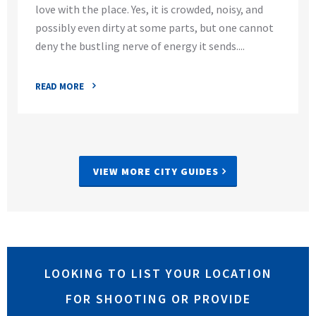
love with the place. Yes, it is crowded, noisy, and
possibly even dirty at some parts, but one cannot
deny the bustling nerve of energy it sends....
READ MORE
VIEW MORE CITY GUIDES
LOOKING TO LIST YOUR LOCATION
FOR SHOOTING OR PROVIDE