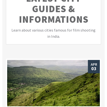
GUIDES &
INFORMATIONS
Learn about various cities famous for film shooting
in India.
APR
03