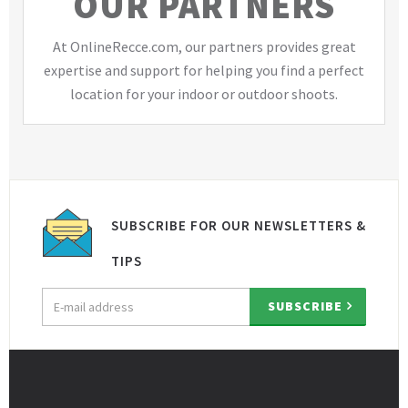
OUR PARTNERS
At OnlineRecce.com, our partners provides great
expertise and support for helping you find a perfect
location for your indoor or outdoor shoots.
SUBSCRIBE FOR OUR NEWSLETTERS &
TIPS
Email
SUBSCRIBE
address