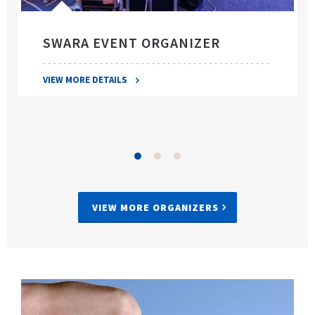
SWARA EVENT ORGANIZER
VIEW MORE DETAILS
VIEW MORE ORGANIZERS