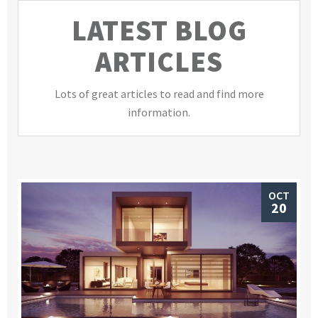
LATEST BLOG
ARTICLES
Lots of great articles to read and find more
information.
OCT
20