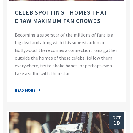
CELEB SPOTTING - HOMES THAT
DRAW MAXIMUM FAN CROWDS
Becoming a superstar of the millions of fans is a
big deal and along with this superstardom in
Bollywood, there comes a connection. Fans gather
outside the homes of these celebs, follow them
everywhere, try to shake hands, or perhaps even
take a selfie with their star...
READ MORE
OCT
19