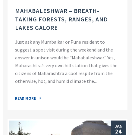
MAHABALESHWAR – BREATH-
TAKING FORESTS, RANGES, AND
LAKES GALORE
Just ask any Mumbaikar or Pune resident to
suggest a spot visit during the weekend and the
answer in unison would be “Mahabaleshwar.” Yes,
Maharashtra’s very own hill station that gives the
citizens of Maharashtra a cool respite from the
otherwise, hot, and humid climate the...
READ MORE
JAN
24