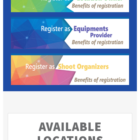
AVAILABLE