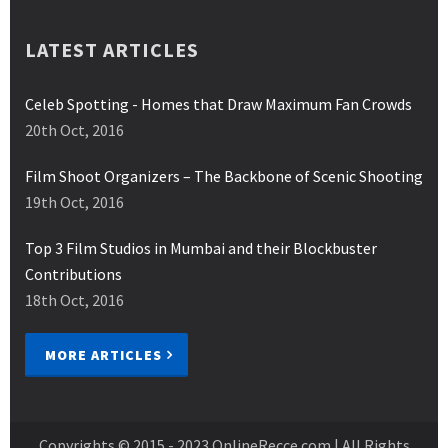
LATEST ARTICLES
Celeb Spotting - Homes that Draw Maximum Fan Crowds
20th Oct, 2016
Film Shoot Organizers – The Backbone of Scenic Shooting
19th Oct, 2016
Top 3 Film Studios in Mumbai and their Blockbuster
Contributions
18th Oct, 2016
MORE ARTICLES
Copyrights © 2015 - 2023
OnlineRecce.com
| All Rights