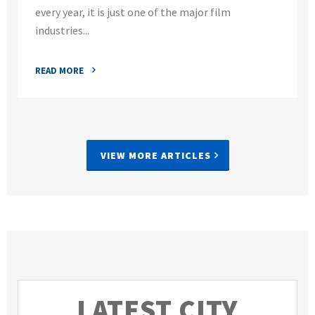
every year, it is just one of the major film
industries...
READ MORE
VIEW MORE ARTICLES
LATEST CITY