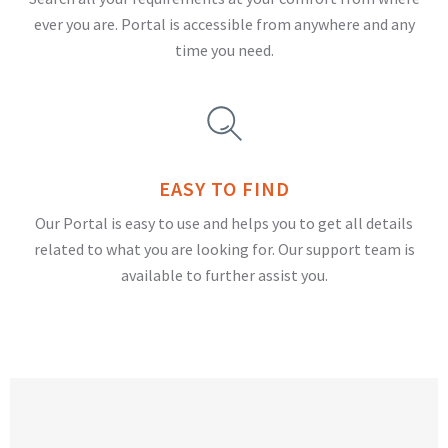
ever you are. Portal is accessible from anywhere and any
time you need.
EASY TO FIND
Our Portal is easy to use and helps you to get all details
related to what you are looking for. Our support team is
available to further assist you.