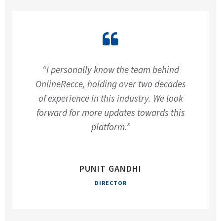
“I personally know the team behind
OnlineRecce, holding over two decades
of experience in this industry. We look
forward for more updates towards this
platform.”
PUNIT GANDHI
DIRECTOR