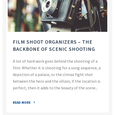
FILM SHOOT ORGANIZERS – THE
BACKBONE OF SCENIC SHOOTING
A lot of hard work goes behind the shooting of a
film. Whether it is shooting for a song sequence, a
depiction of a palace, or the climax fight shot
between the hero and the villain, if the location is
perfect, then it adds to the beauty of the scene...
READ MORE