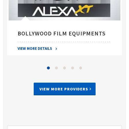
BOLLYWOOD FILM EQUIPMENTS
VIEW MORE DETAILS
VIEW MORE PROVIDERS