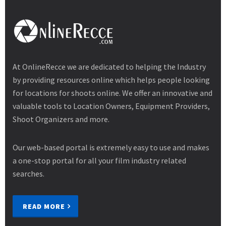
At OnlineRecce we are dedicated to helping the Industry
by providing resources online which helps people looking
for locations for shoots online. We offer an innovative and
valuable tools to Location Owners, Equipment Providers,
Shoot Organizers and more.
Our web-based portal is extremely easy to use and makes
a one-stop portal for all your film industry related
searches.
READ MORE