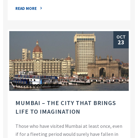
READ MORE
OCT
23
MUMBAI – THE CITY THAT BRINGS
LIFE TO IMAGINATION
Those who have visited Mumbai at least once, even
if for a fleeting period would surely have fallen in