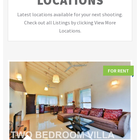
LOCATIONS
Latest locations available for your next shooting.
Check out all Listings by clicking View More
Locations.
FOR RENT