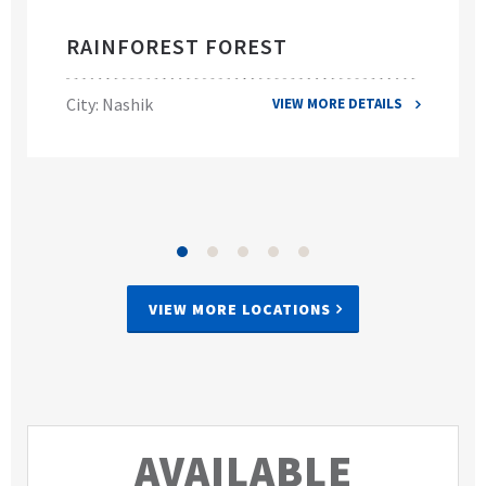
RAINFOREST FOREST
City: Nashik
VIEW MORE DETAILS
VIEW MORE LOCATIONS
AVAILABLE