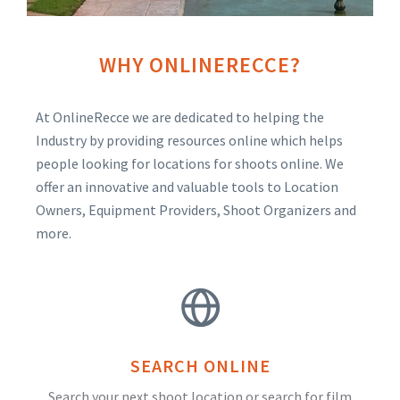
WHY ONLINERECCE?
At OnlineRecce we are dedicated to helping the
Industry by providing resources online which helps
people looking for locations for shoots online. We
offer an innovative and valuable tools to Location
Owners, Equipment Providers, Shoot Organizers and
more.
SEARCH ONLINE
Search your next shoot location or search for film