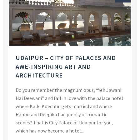
UDAIPUR – CITY OF PALACES AND
AWE-INSPIRING ART AND
ARCHITECTURE
Do you remember the magnum opus, “Yeh Jawani
Hai Deewani” and fall in love with the palace hotel
where Kalki Koechlin gets married and where
Ranbir and Deepika had plenty of romantic
scenes? That is City Palace of Udaipur for you,
which has now become a hotel...