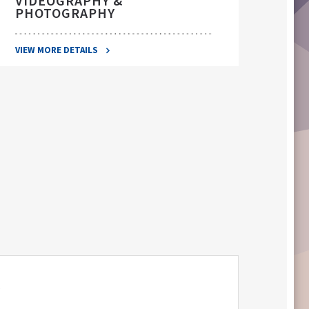
VIDEOGRAPHY &
PHOTOGRAPHY
VIEW 
VIEW MORE DETAILS
S