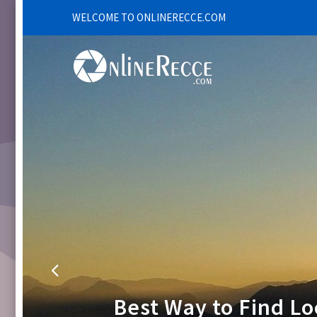
WELCOME TO ONLINERECCE.COM