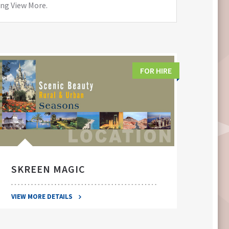
ing View More.
FOR HIRE
SKREEN MAGIC
SWA
VIEW MORE DETAILS
VIEW 