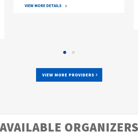
VIEW MORE DETAILS
VIEW MORE PROVIDERS
AVAILABLE ORGANIZER