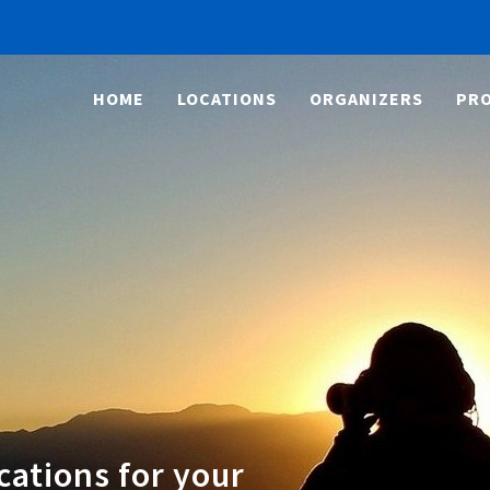
HOME
LOCATIONS
ORGANIZERS
PRO