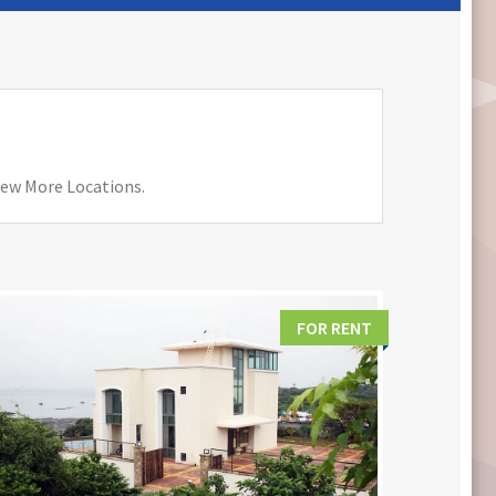
View More Locations.
FOR RENT