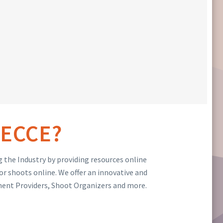
ECCE?
 the Industry by providing resources online
or shoots online. We offer an innovative and
ment Providers, Shoot Organizers and more.