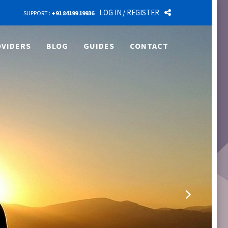
LOG IN
/ REGISTER
SUPPORT :
+91 84199 19936
VIDERS
BLOG
GUIDES
CONTACT