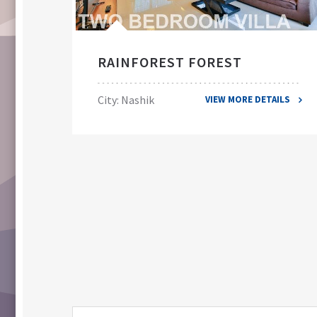
RAINFOREST FOREST
City: Nashik
VIEW MORE DETAILS
ILS