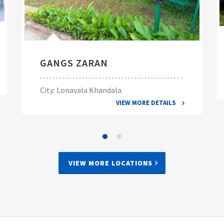
GANGS ZARAN
City: Lonavala Khandala
VIEW MORE DETAILS
VIEW MORE LOCATIONS