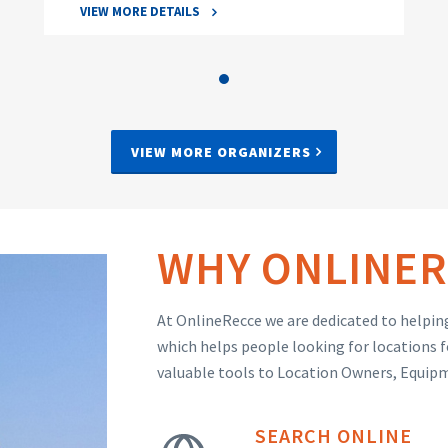
VIEW MORE DETAILS
VIEW MORE ORGANIZERS
WHY ONLINER
At OnlineRecce we are dedicated to helping
which helps people looking for locations f
valuable tools to Location Owners, Equip
SEARCH ONLINE