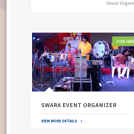
Shoot Organiz
FOR HIRE
FOR HIR
SWARA EVENT ORGANIZER
VIEW MORE DETAILS