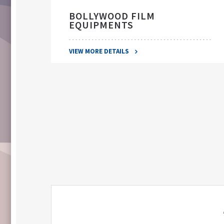
BOLLYWOOD FILM
EQUIPMENTS
VIEW MORE DETAILS