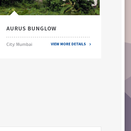
AURUS BUNGLOW
EL
City: Mumbai
City
VIEW MORE DETAILS