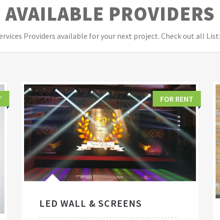
AVAILABLE PROVIDERS
vices Providers available for your next project. Check out all List
T
FOR RENT
LED WALL & SCREENS