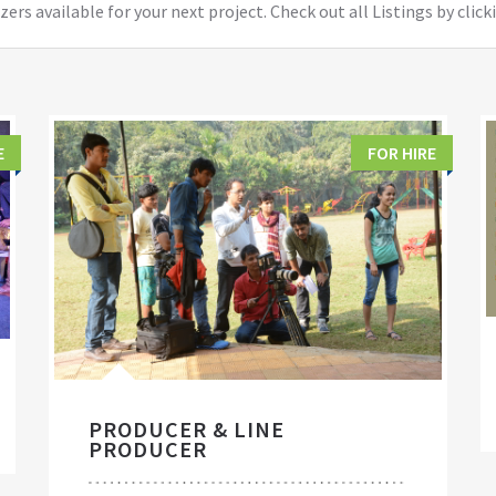
ers available for your next project. Check out all Listings by click
E
FOR HIRE
PRODUCER & LINE
PRODUCER