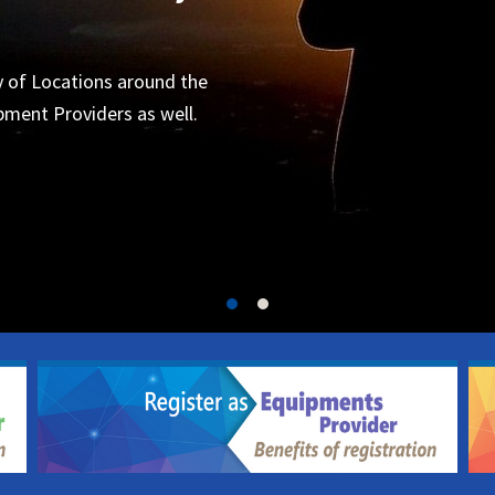
Organizers
 for the next project.