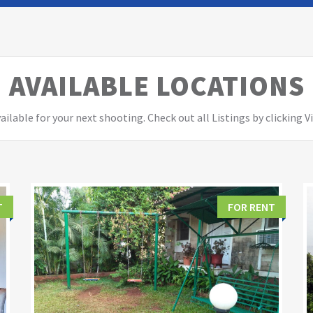
AVAILABLE LOCATIONS
ailable for your next shooting. Check out all Listings by clicking 
T
FOR RENT