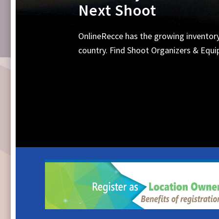
Equipments, Shoot 
Search Online for all your requirements