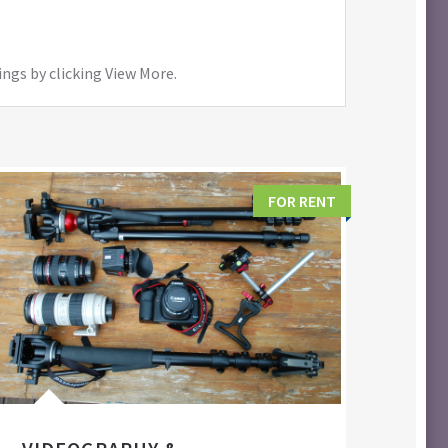
ings by clicking View More.
FOR RENT
FIL