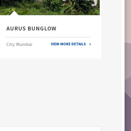
AURUS BUNGLOW
EL
City: Mumbai
City
VIEW MORE DETAILS