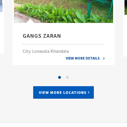
GANGS ZARAN
City: Lonavala Khandala
VIEW MORE DETAILS
VIEW MORE LOCATIONS