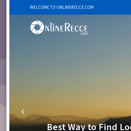
WELCOME TO ONLINERECCE.COM