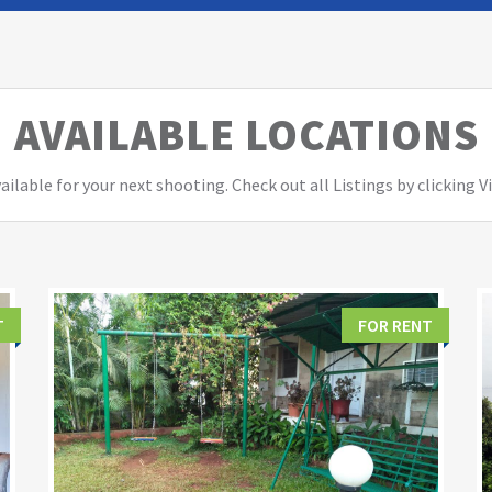
AVAILABLE LOCATIONS
ailable for your next shooting. Check out all Listings by clicking 
T
FOR RENT