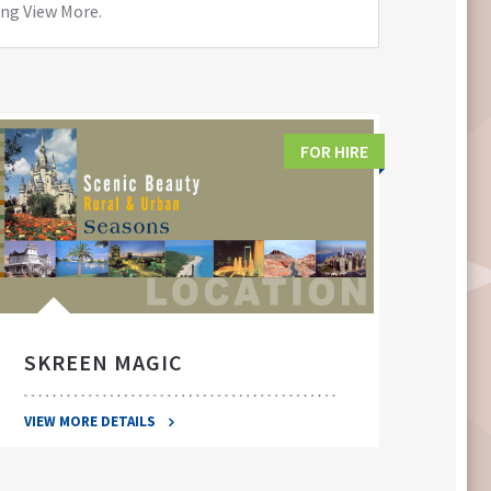
ing View More.
FOR HIRE
SKREEN MAGIC
SWA
VIEW MORE DETAILS
VIEW 