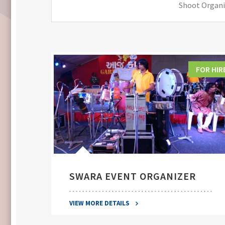
Shoot Organiz
FOR HIRE
FOR HIR
SWARA EVENT ORGANIZER
VIEW MORE DETAILS