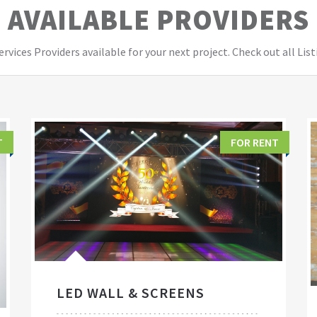
AVAILABLE PROVIDERS
vices Providers available for your next project. Check out all List
T
FOR RENT
LED WALL & SCREENS