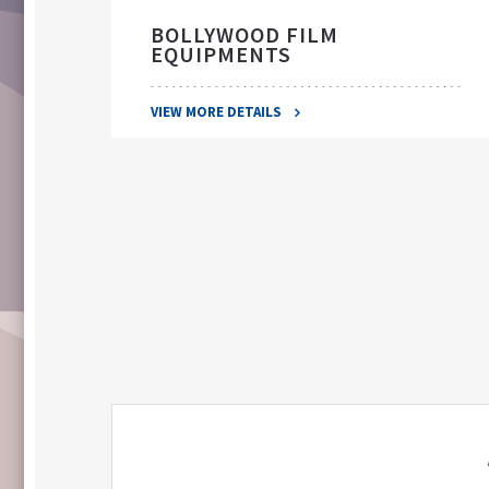
BOLLYWOOD FILM
EQUIPMENTS
VIEW MORE DETAILS