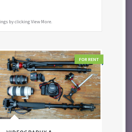
ings by clicking View More.
FOR RENT
FIL