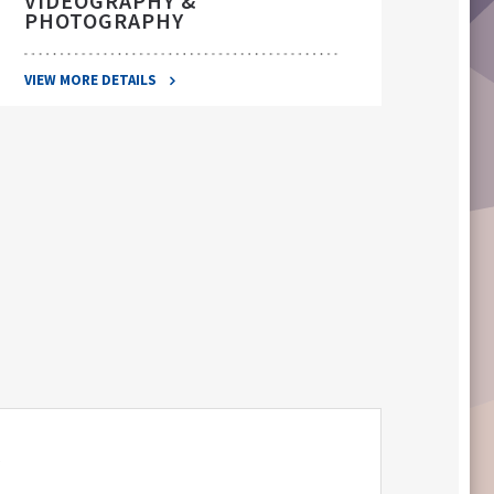
VIDEOGRAPHY &
PHOTOGRAPHY
VIEW 
VIEW MORE DETAILS
S