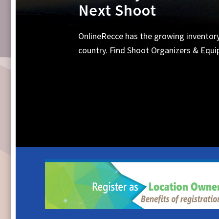
Equipments, Shoot 
Search Online for all your requirements