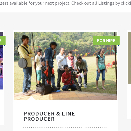
ers available for your next project. Check out all Listings by click
E
FOR HIRE
PRODUCER & LINE
PRODUCER