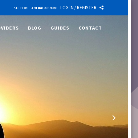
LOG IN
/ REGISTER
SUPPORT :
+91 84199 19936
VIDERS
BLOG
GUIDES
CONTACT