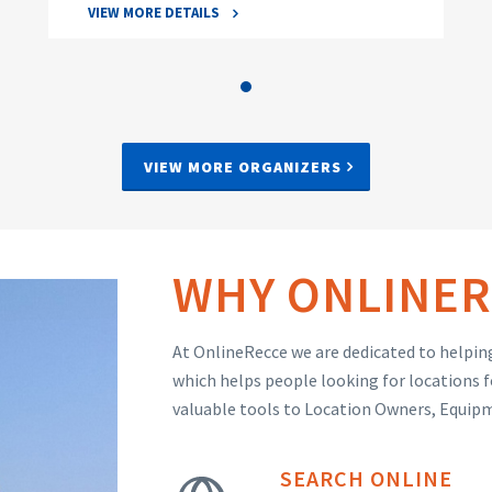
VIEW MORE DETAILS
VIEW MORE ORGANIZERS
WHY ONLINER
At OnlineRecce we are dedicated to helping
which helps people looking for locations f
valuable tools to Location Owners, Equip
SEARCH ONLINE