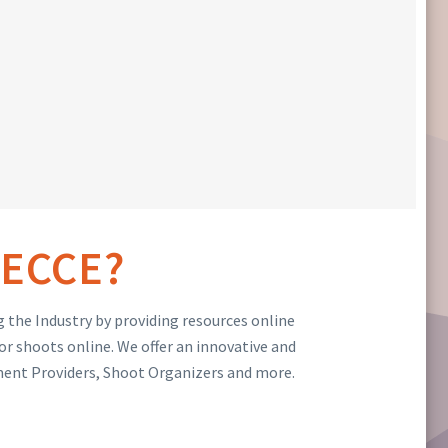
ECCE?
 the Industry by providing resources online
or shoots online. We offer an innovative and
ment Providers, Shoot Organizers and more.