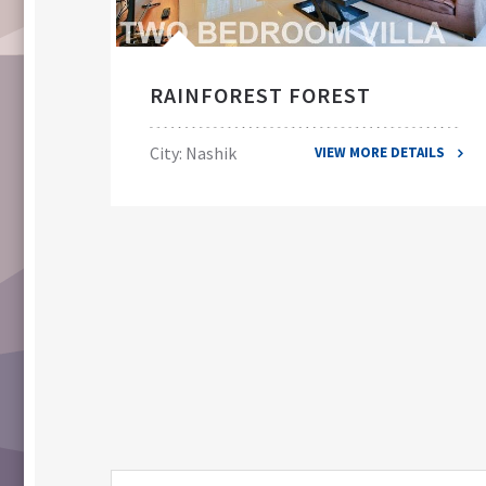
RAINFOREST FOREST
City: Nashik
VIEW MORE DETAILS
ILS