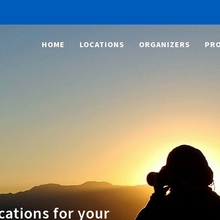
HOME
LOCATIONS
ORGANIZERS
PRO