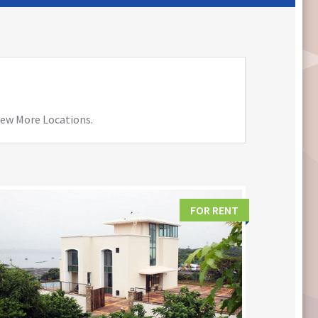
View More Locations.
FOR RENT