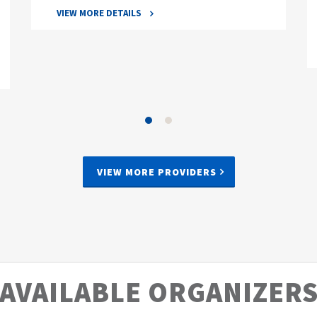
VIEW MORE DETAILS
VIEW MORE PROVIDERS
AVAILABLE ORGANIZER