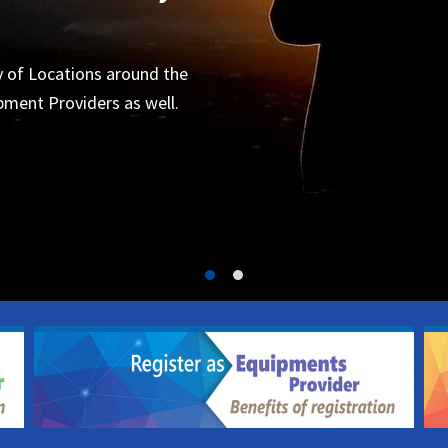
Organizers
 for the next project.