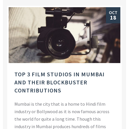
OCT
18
TOP 3 FILM STUDIOS IN MUMBAI
AND THEIR BLOCKBUSTER
CONTRIBUTIONS
Mumbai is the city that is a home to Hindi film
industry or Bollywood as it is now famous across
the world for quite a long time. Though this
industry in Mumbai produces hundreds of films