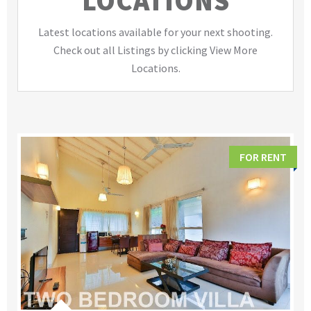
LOCATIONS
Latest locations available for your next shooting.
Check out all Listings by clicking View More
Locations.
FOR RENT