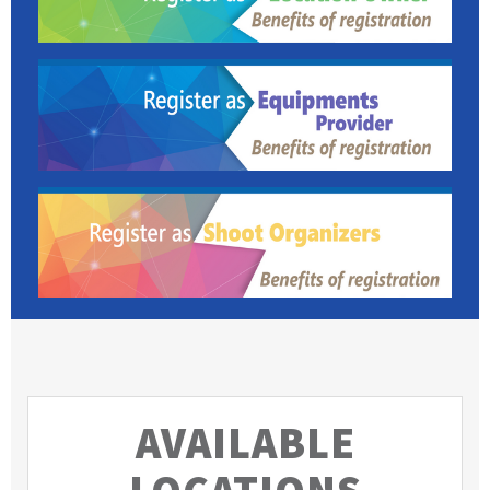
AVAILABLE