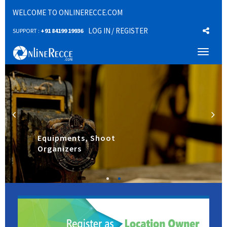
WELCOME TO ONLINERECCE.COM
LOG IN
/ REGISTER
SUPPORT :
+91 84199 19936
Toggl
naviga
Equipments, Shoot
Organizers