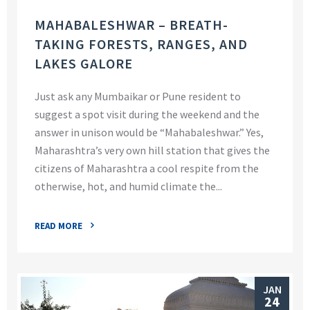
MAHABALESHWAR – BREATH-
TAKING FORESTS, RANGES, AND
LAKES GALORE
Just ask any Mumbaikar or Pune resident to
suggest a spot visit during the weekend and the
answer in unison would be “Mahabaleshwar.” Yes,
Maharashtra’s very own hill station that gives the
citizens of Maharashtra a cool respite from the
otherwise, hot, and humid climate the...
READ MORE
JAN
24