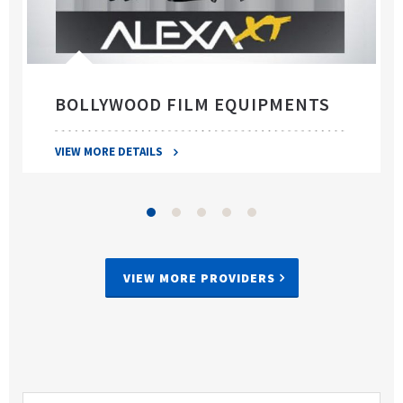
BOLLYWOOD FILM EQUIPMENTS
VIEW MORE DETAILS
VIEW MORE PROVIDERS