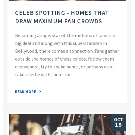
CELEB SPOTTING - HOMES THAT
DRAW MAXIMUM FAN CROWDS
Becoming a superstar of the millions of fans is a
big deal and along with this superstardom in
Bollywood, there comes a connection. Fans gather
outside the homes of these celebs, follow them
everywhere, try to shake hands, or perhaps even
take a selfie with their star...
READ MORE
OCT
19