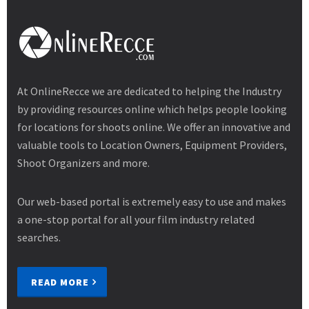
At OnlineRecce we are dedicated to helping the Industry
by providing resources online which helps people looking
for locations for shoots online. We offer an innovative and
valuable tools to Location Owners, Equipment Providers,
Shoot Organizers and more.
Our web-based portal is extremely easy to use and makes
a one-stop portal for all your film industry related
searches.
READ MORE