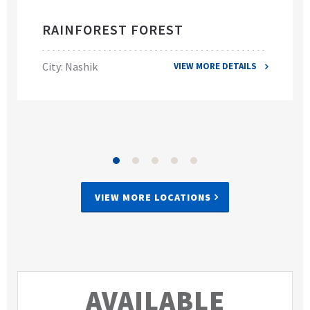
RAINFOREST FOREST
City: Nashik
VIEW MORE DETAILS
VIEW MORE LOCATIONS
AVAILABLE