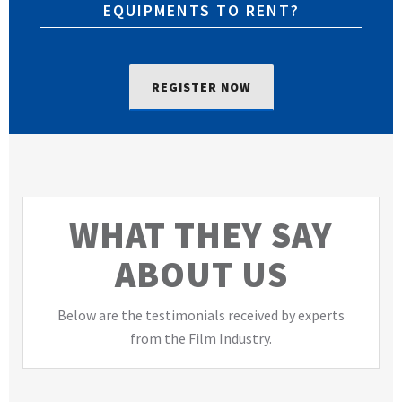
EQUIPMENTS TO RENT?
REGISTER NOW
WHAT THEY SAY
ABOUT US
Below are the testimonials received by experts
from the Film Industry.