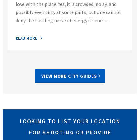
love with the place. Yes, it is crowded, noisy, and
possibly even dirty at some parts, but one cannot
deny the bustling nerve of energy it sends....
READ MORE
VIEW MORE CITY GUIDES
LOOKING TO LIST YOUR LOCATION
FOR SHOOTING OR PROVIDE