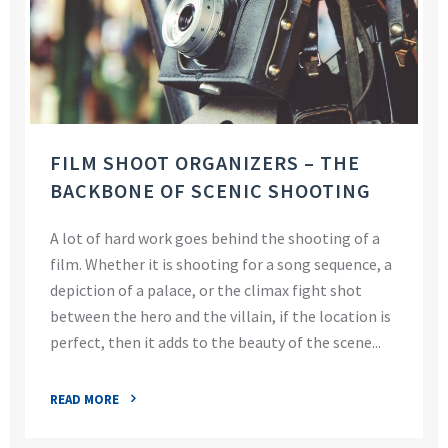
FILM SHOOT ORGANIZERS – THE
BACKBONE OF SCENIC SHOOTING
A lot of hard work goes behind the shooting of a
film. Whether it is shooting for a song sequence, a
depiction of a palace, or the climax fight shot
between the hero and the villain, if the location is
perfect, then it adds to the beauty of the scene...
READ MORE