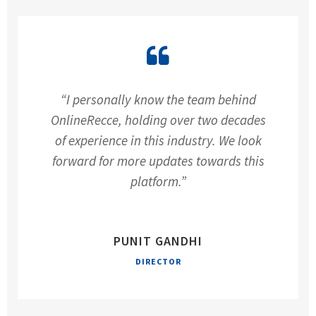
“I personally know the team behind
OnlineRecce, holding over two decades
of experience in this industry. We look
forward for more updates towards this
platform.”
PUNIT GANDHI
DIRECTOR