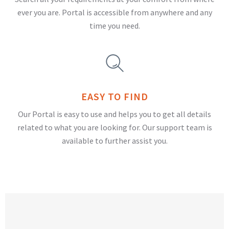
ever you are. Portal is accessible from anywhere and any
time you need.
EASY TO FIND
Our Portal is easy to use and helps you to get all details
related to what you are looking for. Our support team is
available to further assist you.