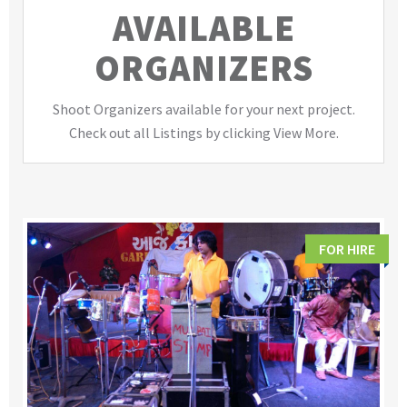
AVAILABLE
ORGANIZERS
Shoot Organizers available for your next project.
Check out all Listings by clicking View More.
FOR HIRE