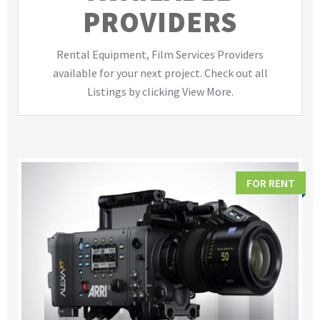
PROVIDERS
Rental Equipment, Film Services Providers
available for your next project. Check out all
Listings by clicking View More.
FOR RENT