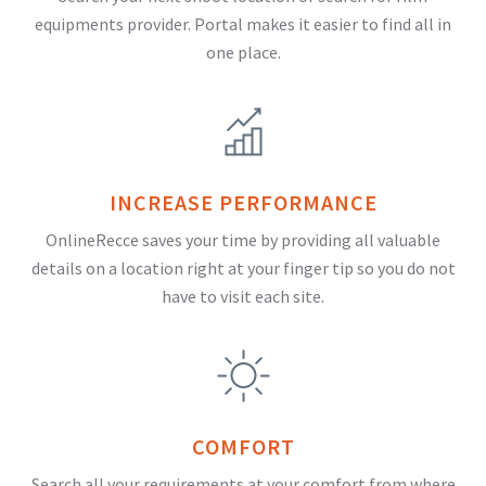
equipments provider. Portal makes it easier to find all in
one place.
INCREASE PERFORMANCE
OnlineRecce saves your time by providing all valuable
details on a location right at your finger tip so you do not
have to visit each site.
COMFORT
Search all your requirements at your comfort from where