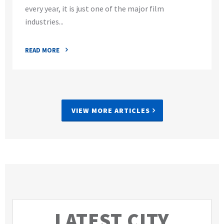
every year, it is just one of the major film
industries...
READ MORE
VIEW MORE ARTICLES
LATEST CITY