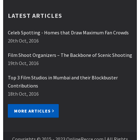
LATEST ARTICLES
Celeb Spotting - Homes that Draw Maximum Fan Crowds
20th Oct, 2016
Film Shoot Organizers – The Backbone of Scenic Shooting
19th Oct, 2016
Top 3 Film Studios in Mumbai and their Blockbuster
Contributions
18th Oct, 2016
MORE ARTICLES
Copyrights © 2015 - 2023
OnlineRecce.com
| All Rights