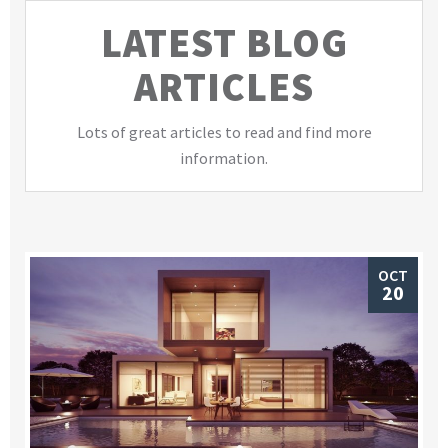
LATEST BLOG
ARTICLES
Lots of great articles to read and find more
information.
OCT
20