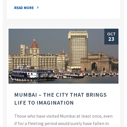
READ MORE
OCT
23
MUMBAI – THE CITY THAT BRINGS
LIFE TO IMAGINATION
Those who have visited Mumbai at least once, even
if for a fleeting period would surely have fallen in