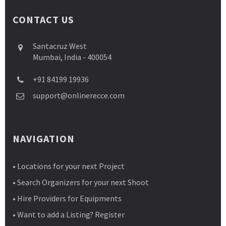
CONTACT US
Santacruz West
Mumbai, India - 400054
+91 84199 19936
support@onlinerecce.com
NAVIGATION
• Locations for your next Project
• Search Organizers for your next Shoot
• Hire Providers for Equipments
• Want to add a Listing? Register