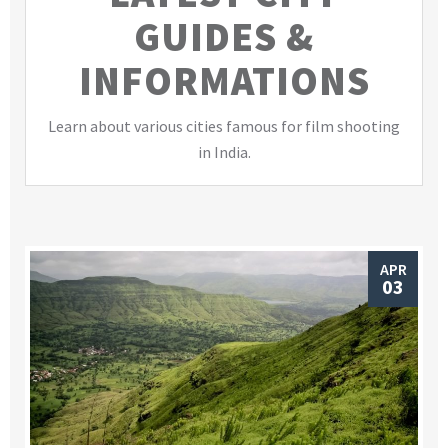
GUIDES &
INFORMATIONS
Learn about various cities famous for film shooting
in India.
APR
03