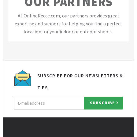
OUR PARTNERS
At OnlineRecce.com, our partners provides great
expertise and support for helping you find a perfect
location for your indoor or outdoor shoots.
SUBSCRIBE FOR OUR NEWSLETTERS &
TIPS
Email
SUBSCRIBE
address