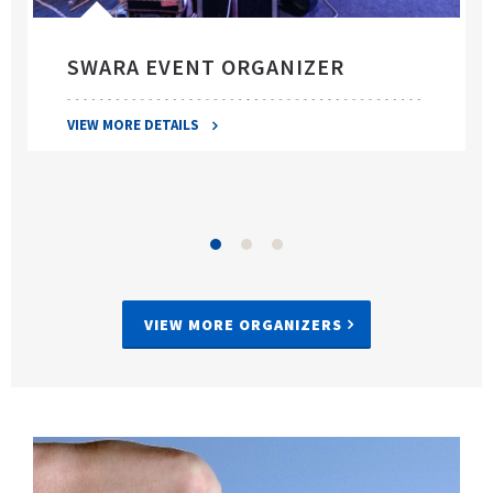
SWARA EVENT ORGANIZER
VIEW MORE DETAILS
VIEW MORE ORGANIZERS