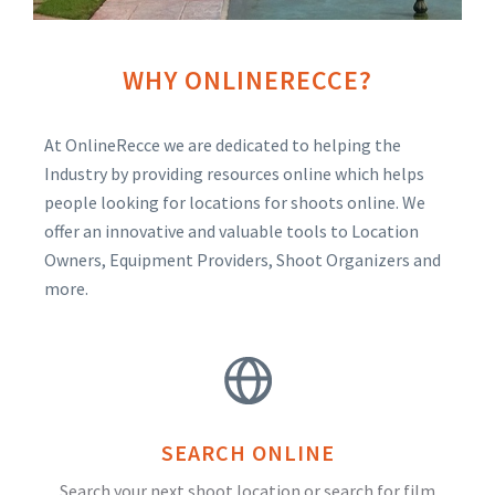
WHY ONLINERECCE?
At OnlineRecce we are dedicated to helping the
Industry by providing resources online which helps
people looking for locations for shoots online. We
offer an innovative and valuable tools to Location
Owners, Equipment Providers, Shoot Organizers and
more.
SEARCH ONLINE
Search your next shoot location or search for film