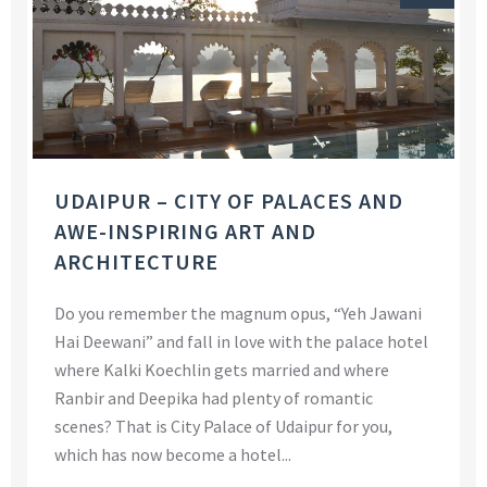
UDAIPUR – CITY OF PALACES AND
AWE-INSPIRING ART AND
ARCHITECTURE
Do you remember the magnum opus, “Yeh Jawani
Hai Deewani” and fall in love with the palace hotel
where Kalki Koechlin gets married and where
Ranbir and Deepika had plenty of romantic
scenes? That is City Palace of Udaipur for you,
which has now become a hotel...