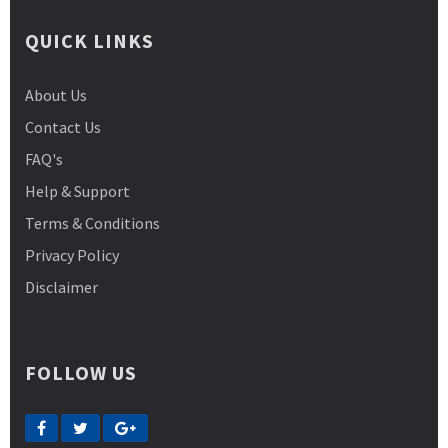
QUICK LINKS
About Us
Contact Us
FAQ's
Help & Support
Terms & Conditions
Privacy Policy
Disclaimer
FOLLOW US