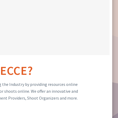
ECCE?
 the Industry by providing resources online
or shoots online. We offer an innovative and
ment Providers, Shoot Organizers and more.