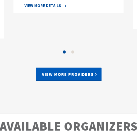
VIEW MORE DETAILS
VIEW MORE PROVIDERS
AVAILABLE ORGANIZER