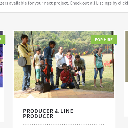
ers available for your next project. Check out all Listings by click
E
FOR HIRE
PRODUCER & LINE
PRODUCER