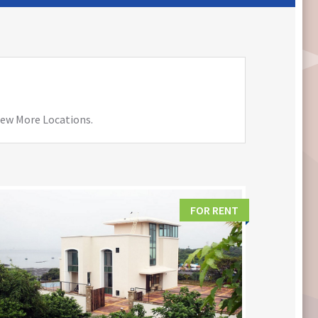
View More Locations.
FOR RENT