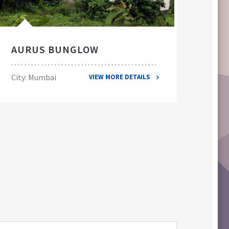
AURUS BUNGLOW
EL
City: Mumbai
City
VIEW MORE DETAILS