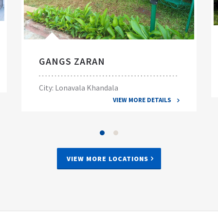
GANGS ZARAN
City: Lonavala Khandala
VIEW MORE DETAILS
VIEW MORE LOCATIONS