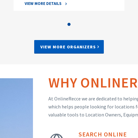
VIEW MORE DETAILS
VIEW MORE ORGANIZERS
WHY ONLINER
At OnlineRecce we are dedicated to helping
which helps people looking for locations f
valuable tools to Location Owners, Equip
SEARCH ONLINE