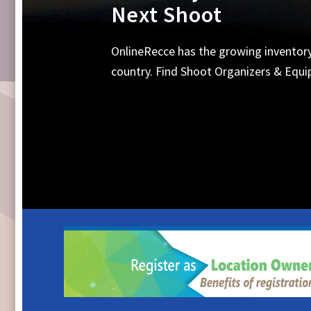
Equipments, Shoot 
Search Online for all your requirements