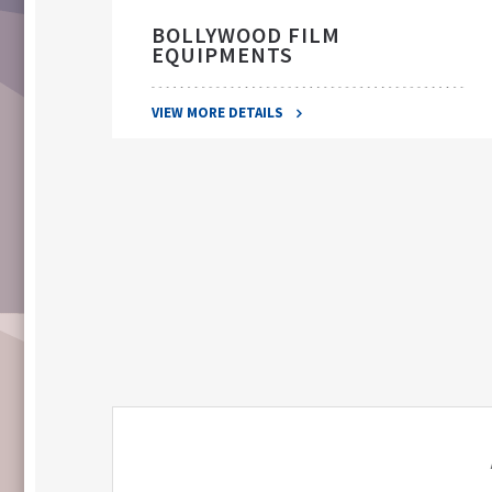
BOLLYWOOD FILM
EQUIPMENTS
VIEW MORE DETAILS