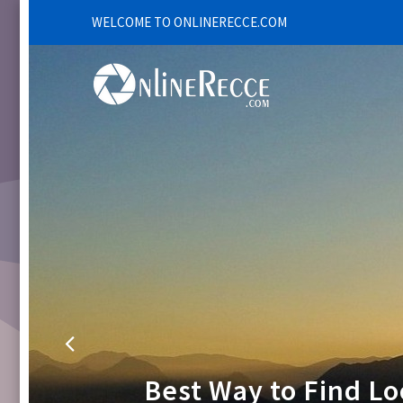
WELCOME TO ONLINERECCE.COM