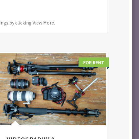
ings by clicking View More.
FOR RENT
FIL