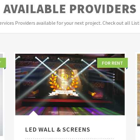
AVAILABLE PROVIDERS
vices Providers available for your next project. Check out all List
T
FOR RENT
LED WALL & SCREENS