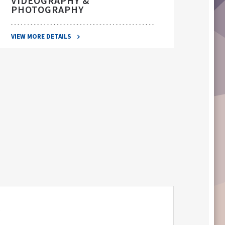
VIDEOGRAPHY &
PHOTOGRAPHY
VIEW 
VIEW MORE DETAILS
S