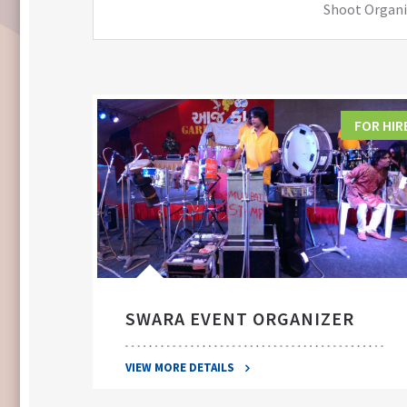
Shoot Organiz
FOR HIRE
FOR HIR
SWARA EVENT ORGANIZER
VIEW MORE DETAILS