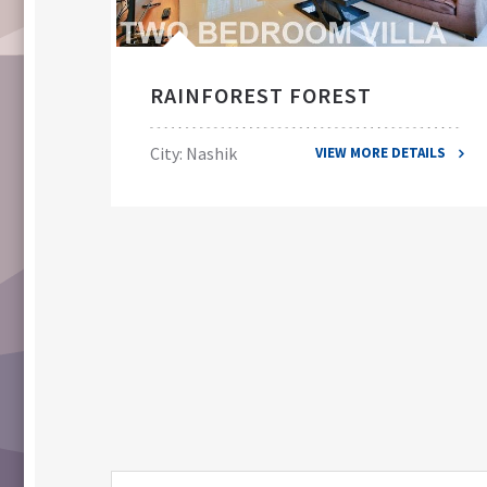
RAINFOREST FOREST
City: Nashik
VIEW MORE DETAILS
ILS