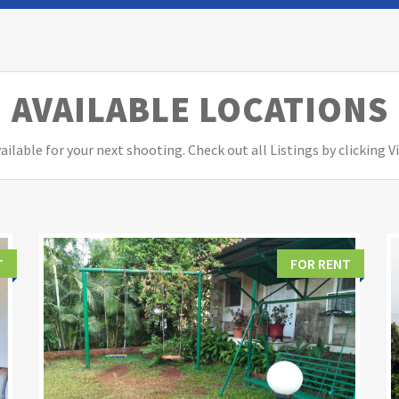
AVAILABLE LOCATIONS
ailable for your next shooting. Check out all Listings by clicking 
T
FOR RENT