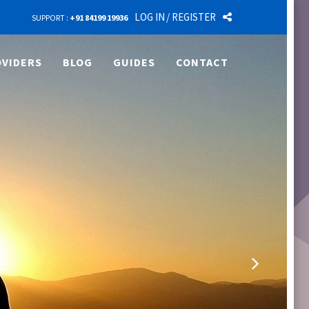
LOG IN
/ REGISTER
SUPPORT :
+91 84199 19936
VIDERS
BLOG
GUIDES
CONTACT