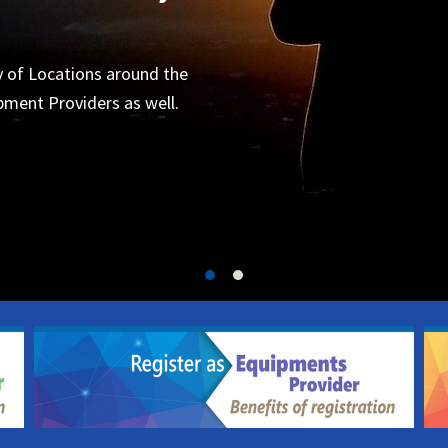
Organizers
 for the next project.