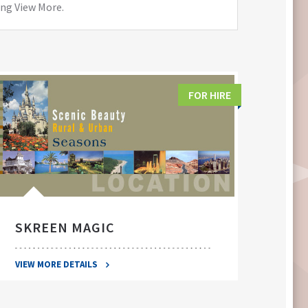
ing View More.
FOR HIRE
SKREEN MAGIC
SWA
VIEW MORE DETAILS
VIEW 