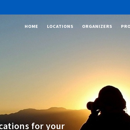
HOME
LOCATIONS
ORGANIZERS
PRO