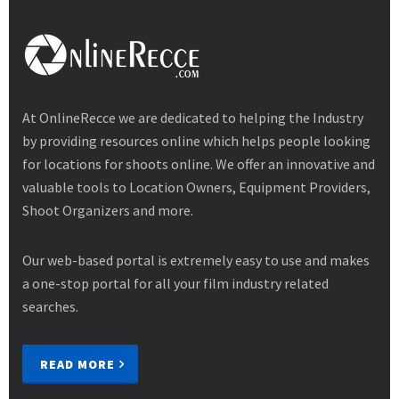
At OnlineRecce we are dedicated to helping the Industry
by providing resources online which helps people looking
for locations for shoots online. We offer an innovative and
valuable tools to Location Owners, Equipment Providers,
Shoot Organizers and more.
Our web-based portal is extremely easy to use and makes
a one-stop portal for all your film industry related
searches.
READ MORE