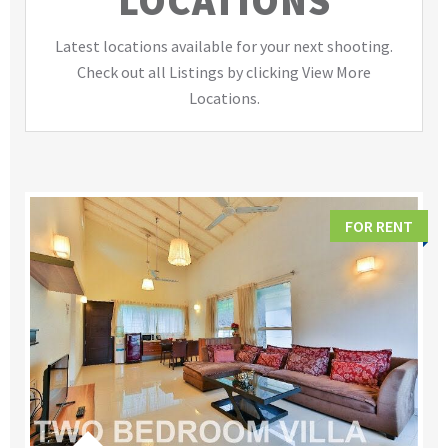
LOCATIONS
Latest locations available for your next shooting.
Check out all Listings by clicking View More
Locations.
FOR RENT