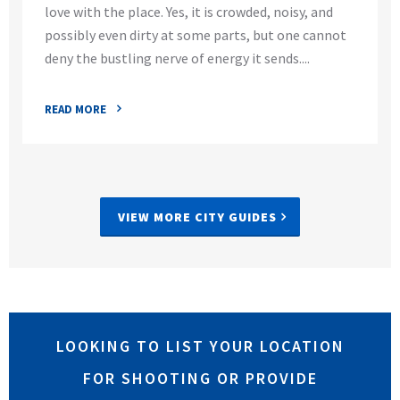
love with the place. Yes, it is crowded, noisy, and
possibly even dirty at some parts, but one cannot
deny the bustling nerve of energy it sends....
READ MORE
VIEW MORE CITY GUIDES
LOOKING TO LIST YOUR LOCATION
FOR SHOOTING OR PROVIDE