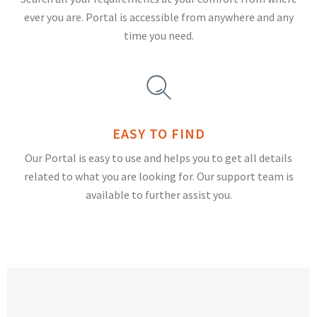
ever you are. Portal is accessible from anywhere and any
time you need.
EASY TO FIND
Our Portal is easy to use and helps you to get all details
related to what you are looking for. Our support team is
available to further assist you.