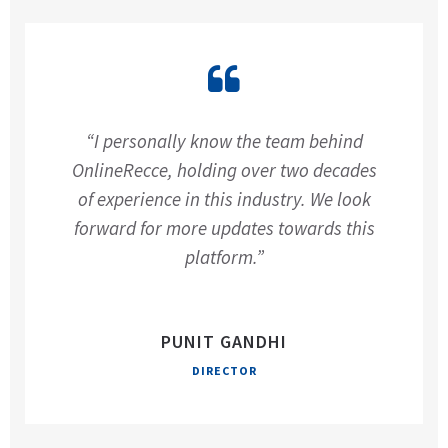
“I personally know the team behind
OnlineRecce, holding over two decades
of experience in this industry. We look
forward for more updates towards this
platform.”
PUNIT GANDHI
DIRECTOR