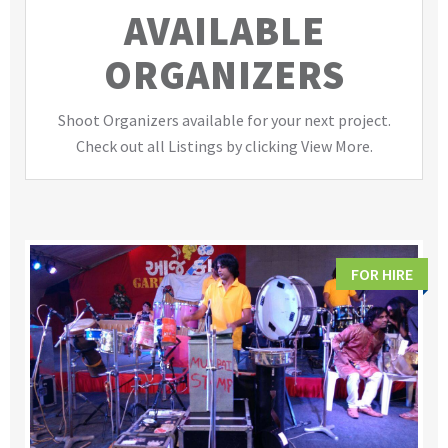
AVAILABLE
ORGANIZERS
Shoot Organizers available for your next project.
Check out all Listings by clicking View More.
FOR HIRE