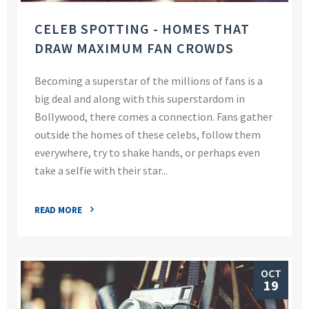
CELEB SPOTTING - HOMES THAT
DRAW MAXIMUM FAN CROWDS
Becoming a superstar of the millions of fans is a
big deal and along with this superstardom in
Bollywood, there comes a connection. Fans gather
outside the homes of these celebs, follow them
everywhere, try to shake hands, or perhaps even
take a selfie with their star...
READ MORE
OCT
19