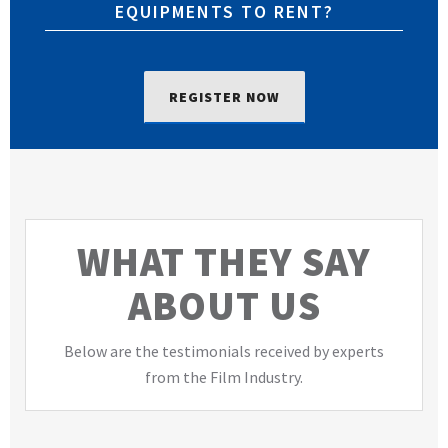
EQUIPMENTS TO RENT?
REGISTER NOW
WHAT THEY SAY
ABOUT US
Below are the testimonials received by experts
from the Film Industry.