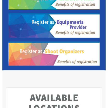
AVAILABLE