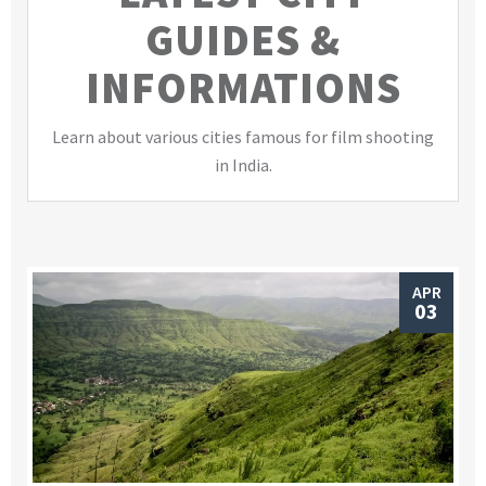
GUIDES &
INFORMATIONS
Learn about various cities famous for film shooting
in India.
APR
03