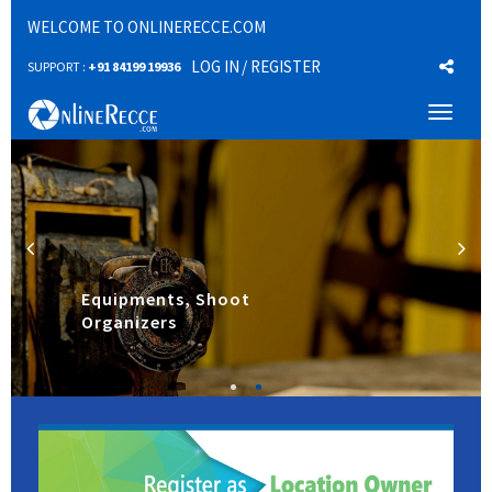
WELCOME TO ONLINERECCE.COM
LOG IN
/ REGISTER
SUPPORT :
+91 84199 19936
Toggl
naviga
Equipments, Shoot
Organizers