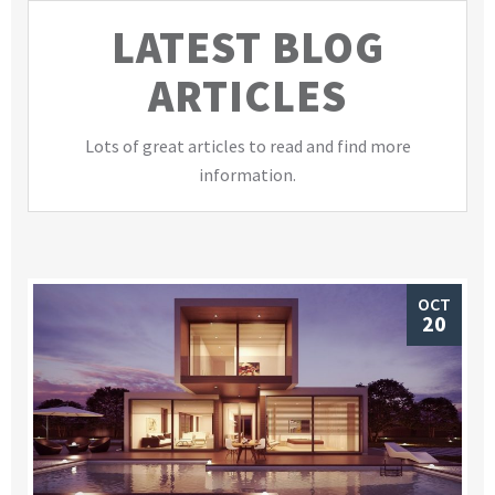
LATEST BLOG
ARTICLES
Lots of great articles to read and find more
information.
OCT
20