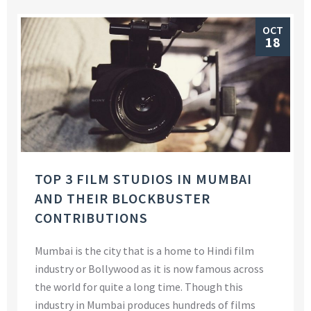
OCT
18
TOP 3 FILM STUDIOS IN MUMBAI
AND THEIR BLOCKBUSTER
CONTRIBUTIONS
Mumbai is the city that is a home to Hindi film
industry or Bollywood as it is now famous across
the world for quite a long time. Though this
industry in Mumbai produces hundreds of films