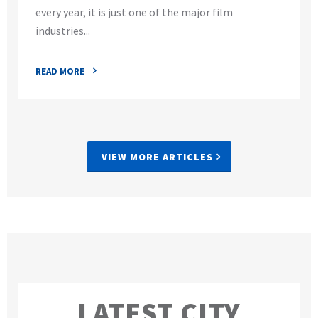
every year, it is just one of the major film
industries...
READ MORE
VIEW MORE ARTICLES
LATEST CITY