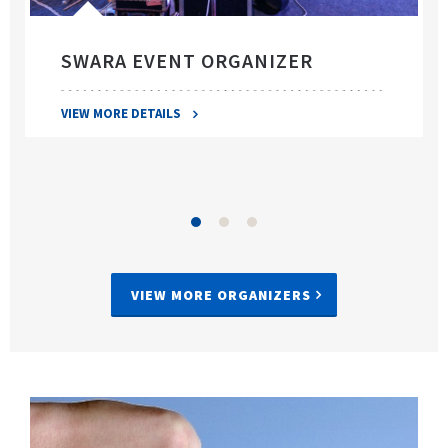
SWARA EVENT ORGANIZER
VIEW MORE DETAILS
VIEW MORE ORGANIZERS