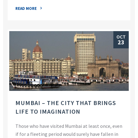
READ MORE
OCT
23
MUMBAI – THE CITY THAT BRINGS
LIFE TO IMAGINATION
Those who have visited Mumbai at least once, even
if for a fleeting period would surely have fallen in