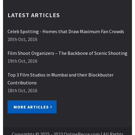
LATEST ARTICLES
Celeb Spotting - Homes that Draw Maximum Fan Crowds
20th Oct, 2016
Film Shoot Organizers – The Backbone of Scenic Shooting
19th Oct, 2016
Top 3 Film Studios in Mumbai and their Blockbuster
Contributions
18th Oct, 2016
MORE ARTICLES
Copyrights © 2015 - 2023
OnlineRecce.com
| All Rights