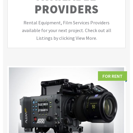
PROVIDERS
Rental Equipment, Film Services Providers
available for your next project. Check out all
Listings by clicking View More.
FOR RENT