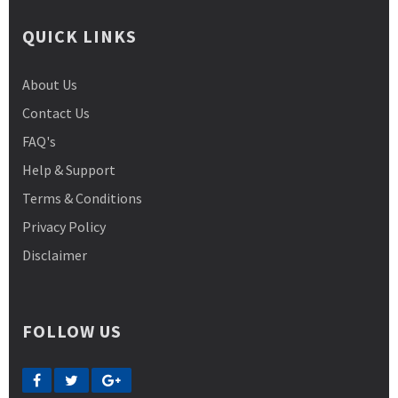
QUICK LINKS
About Us
Contact Us
FAQ's
Help & Support
Terms & Conditions
Privacy Policy
Disclaimer
FOLLOW US