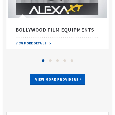
BOLLYWOOD FILM EQUIPMENTS
VIEW MORE DETAILS
VIEW MORE PROVIDERS