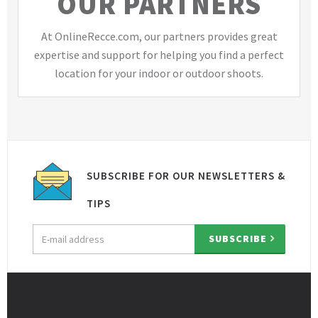
OUR PARTNERS
At OnlineRecce.com, our partners provides great
expertise and support for helping you find a perfect
location for your indoor or outdoor shoots.
SUBSCRIBE FOR OUR NEWSLETTERS &
TIPS
Email
SUBSCRIBE
address