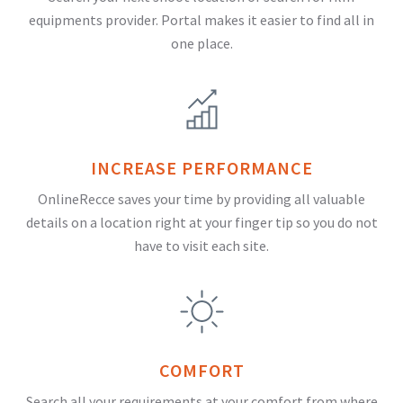
equipments provider. Portal makes it easier to find all in
one place.
INCREASE PERFORMANCE
OnlineRecce saves your time by providing all valuable
details on a location right at your finger tip so you do not
have to visit each site.
COMFORT
Search all your requirements at your comfort from where