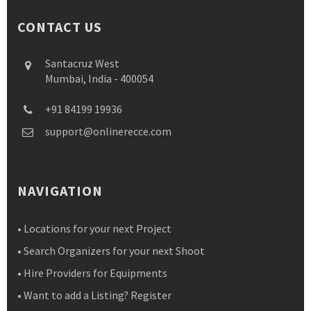
CONTACT US
Santacruz West
Mumbai, India - 400054
+91 84199 19936
support@onlinerecce.com
NAVIGATION
• Locations for your next Project
• Search Organizers for your next Shoot
• Hire Providers for Equipments
• Want to add a Listing? Register