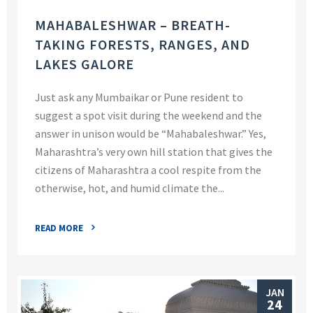
MAHABALESHWAR – BREATH-
TAKING FORESTS, RANGES, AND
LAKES GALORE
Just ask any Mumbaikar or Pune resident to
suggest a spot visit during the weekend and the
answer in unison would be “Mahabaleshwar.” Yes,
Maharashtra’s very own hill station that gives the
citizens of Maharashtra a cool respite from the
otherwise, hot, and humid climate the...
READ MORE
JAN
24