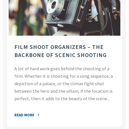
FILM SHOOT ORGANIZERS – THE
BACKBONE OF SCENIC SHOOTING
A lot of hard work goes behind the shooting of a
film. Whether it is shooting for a song sequence, a
depiction of a palace, or the climax fight shot
between the hero and the villain, if the location is
perfect, then it adds to the beauty of the scene...
READ MORE