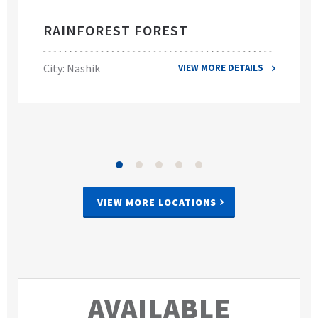
RAINFOREST FOREST
City: Nashik
VIEW MORE DETAILS
VIEW MORE LOCATIONS
AVAILABLE