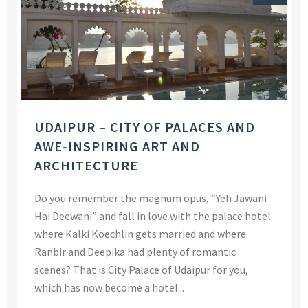
UDAIPUR – CITY OF PALACES AND
AWE-INSPIRING ART AND
ARCHITECTURE
Do you remember the magnum opus, “Yeh Jawani
Hai Deewani” and fall in love with the palace hotel
where Kalki Koechlin gets married and where
Ranbir and Deepika had plenty of romantic
scenes? That is City Palace of Udaipur for you,
which has now become a hotel...