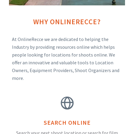
WHY ONLINERECCE?
At OnlineRecce we are dedicated to helping the
Industry by providing resources online which helps
people looking for locations for shoots online. We
offer an innovative and valuable tools to Location
Owners, Equipment Providers, Shoot Organizers and
more.
SEARCH ONLINE
Search your next shoot location or search for film