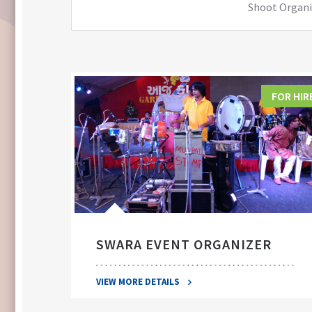
Shoot Organiz
FOR HIRE
FOR HIR
SWARA EVENT ORGANIZER
VIEW MORE DETAILS