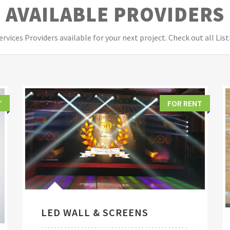
AVAILABLE PROVIDERS
vices Providers available for your next project. Check out all List
T
FOR RENT
LED WALL & SCREENS