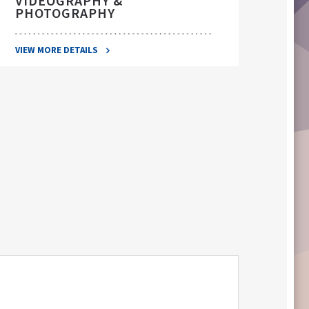
VIDEOGRAPHY &
PHOTOGRAPHY
VIEW 
VIEW MORE DETAILS
S