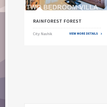
RAINFOREST FOREST
City: Nashik
VIEW MORE DETAILS
ILS