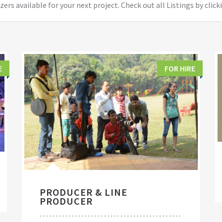
ers available for your next project. Check out all Listings by click
E
FOR HIRE
PRODUCER & LINE
PRODUCER