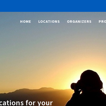
HOME
LOCATIONS
ORGANIZERS
PRO