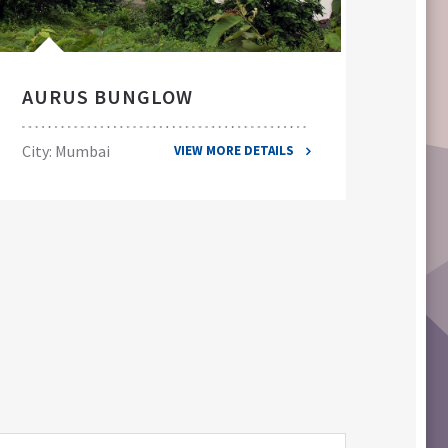
AURUS BUNGLOW
EL
City: Mumbai
City
VIEW MORE DETAILS