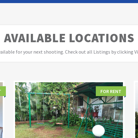
AVAILABLE LOCATIONS
ailable for your next shooting. Check out all Listings by clicking 
T
FOR RENT