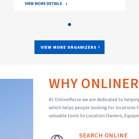
VIEW MORE DETAILS
VIEW MORE ORGANIZERS
WHY ONLINER
At OnlineRecce we are dedicated to helping
which helps people looking for locations f
valuable tools to Location Owners, Equip
SEARCH ONLINE