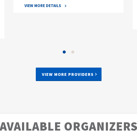
VIEW MORE DETAILS
VIEW MORE PROVIDERS
AVAILABLE ORGANIZER