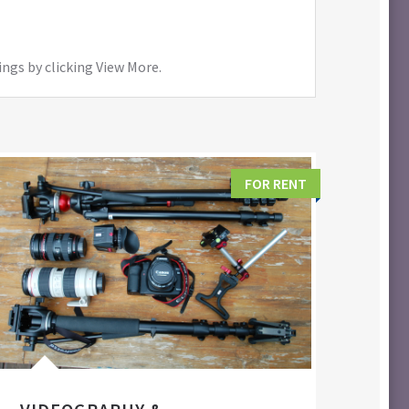
ings by clicking View More.
FOR RENT
FIL