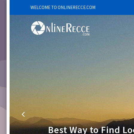
WELCOME TO ONLINERECCE.COM