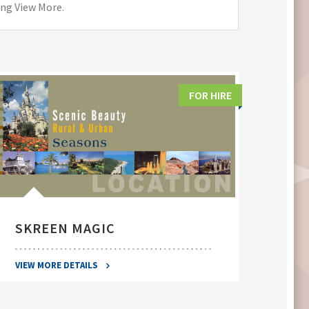
ing View More.
FOR HIRE
SKREEN MAGIC
SWA
VIEW MORE DETAILS
VIEW 