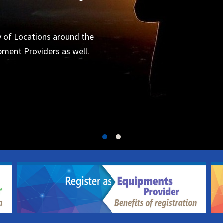
Organizers
 for the next project.