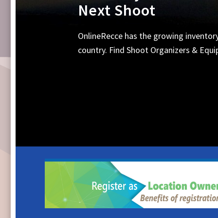
Equipments, Shoot 
Search Online for all your requirements