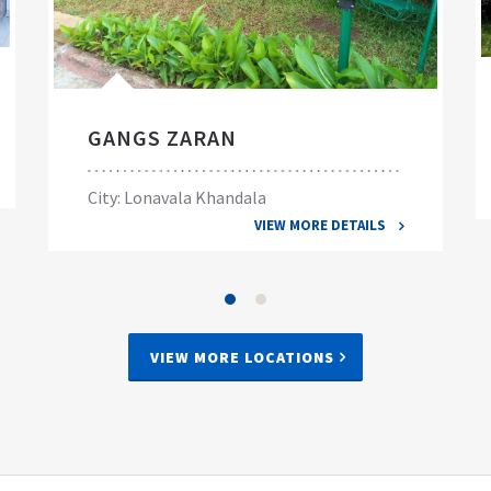
GANGS ZARAN
City: Lonavala Khandala
VIEW MORE DETAILS
VIEW MORE LOCATIONS