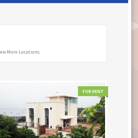
View More Locations.
FOR RENT