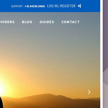
LOG IN
/ REGISTER
SUPPORT :
+91 84199 19936
VIDERS
BLOG
GUIDES
CONTACT