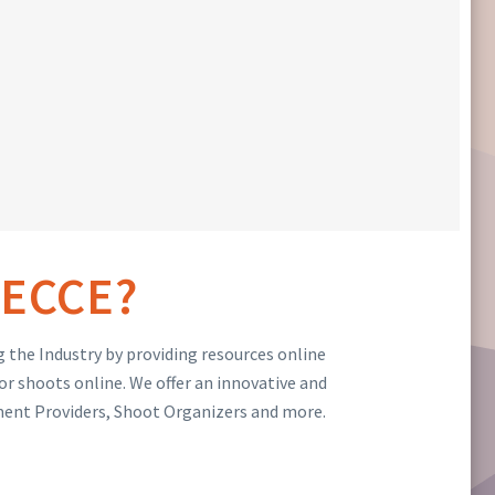
ECCE?
 the Industry by providing resources online
or shoots online. We offer an innovative and
ment Providers, Shoot Organizers and more.