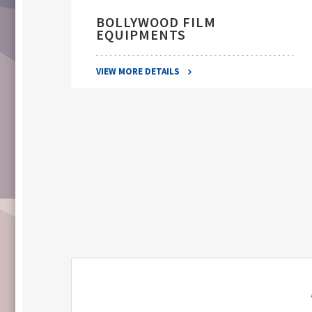
BOLLYWOOD FILM
EQUIPMENTS
VIEW MORE DETAILS