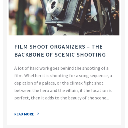
FILM SHOOT ORGANIZERS – THE
BACKBONE OF SCENIC SHOOTING
A lot of hard work goes behind the shooting of a
film. Whether it is shooting for a song sequence, a
depiction of a palace, or the climax fight shot
between the hero and the villain, if the location is
perfect, then it adds to the beauty of the scene...
READ MORE