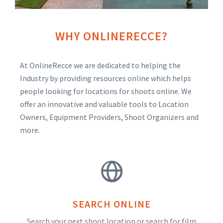
WHY ONLINERECCE?
At OnlineRecce we are dedicated to helping the
Industry by providing resources online which helps
people looking for locations for shoots online. We
offer an innovative and valuable tools to Location
Owners, Equipment Providers, Shoot Organizers and
more.
SEARCH ONLINE
Search your next shoot location or search for film