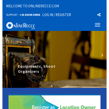
WELCOME TO ONLINERECCE.COM
LOG IN
/ REGISTER
SUPPORT :
+91 84199 19936
Toggl
naviga
Equipments, Shoot
Organizers