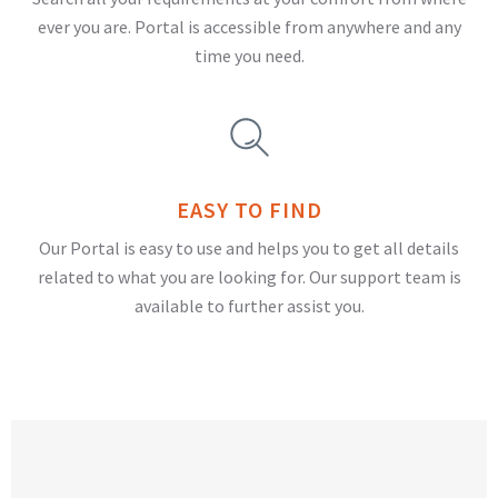
ever you are. Portal is accessible from anywhere and any
time you need.
EASY TO FIND
Our Portal is easy to use and helps you to get all details
related to what you are looking for. Our support team is
available to further assist you.