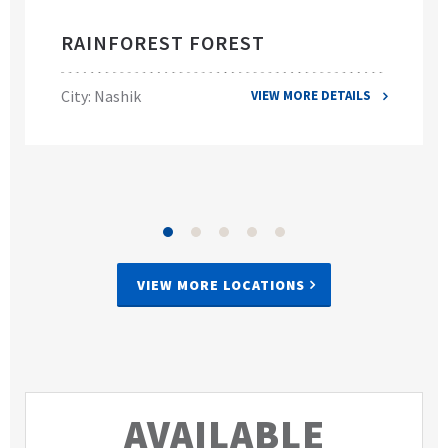
RAINFOREST FOREST
City: Nashik
VIEW MORE DETAILS
VIEW MORE LOCATIONS
AVAILABLE