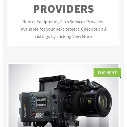
PROVIDERS
Rental Equipment, Film Services Providers
available for your next project. Check out all
Listings by clicking View More.
FOR RENT