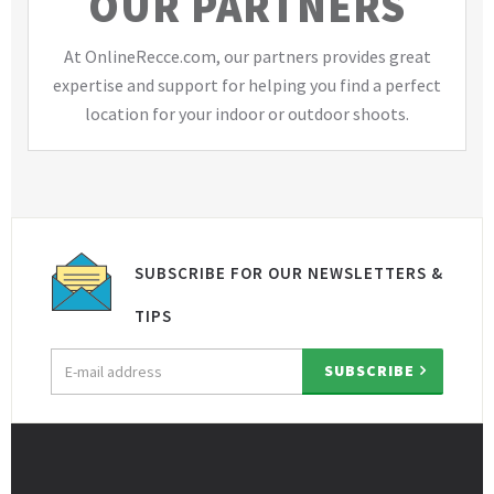
OUR PARTNERS
At OnlineRecce.com, our partners provides great
expertise and support for helping you find a perfect
location for your indoor or outdoor shoots.
SUBSCRIBE FOR OUR NEWSLETTERS &
TIPS
Email
SUBSCRIBE
address