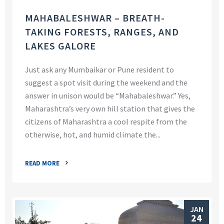
MAHABALESHWAR – BREATH-
TAKING FORESTS, RANGES, AND
LAKES GALORE
Just ask any Mumbaikar or Pune resident to
suggest a spot visit during the weekend and the
answer in unison would be “Mahabaleshwar.” Yes,
Maharashtra’s very own hill station that gives the
citizens of Maharashtra a cool respite from the
otherwise, hot, and humid climate the...
READ MORE
JAN
24