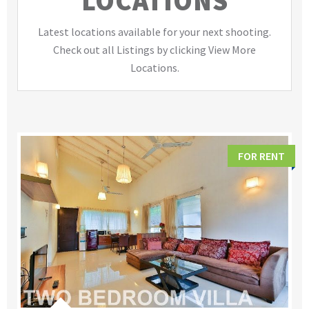
LOCATIONS
Latest locations available for your next shooting.
Check out all Listings by clicking View More
Locations.
FOR RENT