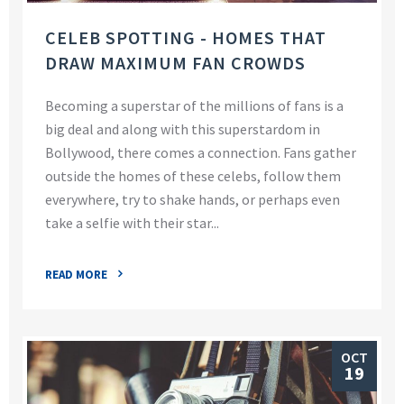
CELEB SPOTTING - HOMES THAT
DRAW MAXIMUM FAN CROWDS
Becoming a superstar of the millions of fans is a
big deal and along with this superstardom in
Bollywood, there comes a connection. Fans gather
outside the homes of these celebs, follow them
everywhere, try to shake hands, or perhaps even
take a selfie with their star...
READ MORE
OCT
19