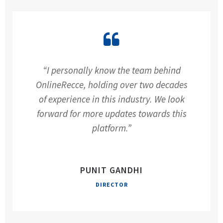
“I personally know the team behind
OnlineRecce, holding over two decades
of experience in this industry. We look
forward for more updates towards this
platform.”
PUNIT GANDHI
DIRECTOR