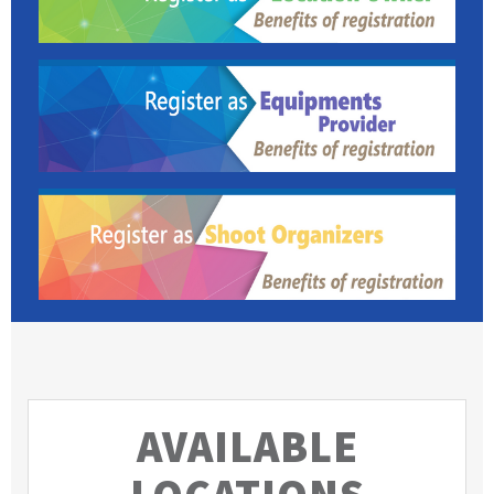
AVAILABLE