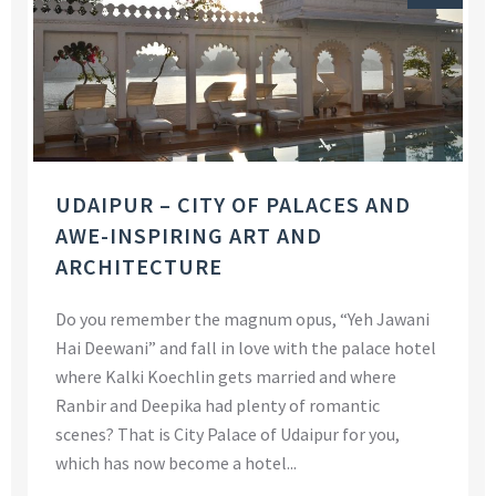
UDAIPUR – CITY OF PALACES AND
AWE-INSPIRING ART AND
ARCHITECTURE
Do you remember the magnum opus, “Yeh Jawani
Hai Deewani” and fall in love with the palace hotel
where Kalki Koechlin gets married and where
Ranbir and Deepika had plenty of romantic
scenes? That is City Palace of Udaipur for you,
which has now become a hotel...