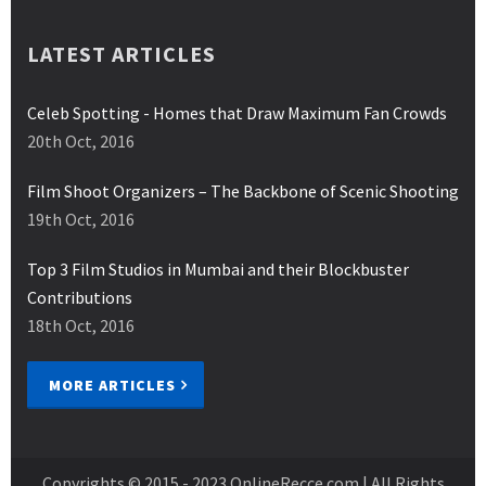
LATEST ARTICLES
Celeb Spotting - Homes that Draw Maximum Fan Crowds
20th Oct, 2016
Film Shoot Organizers – The Backbone of Scenic Shooting
19th Oct, 2016
Top 3 Film Studios in Mumbai and their Blockbuster
Contributions
18th Oct, 2016
MORE ARTICLES
Copyrights © 2015 - 2023
OnlineRecce.com
| All Rights