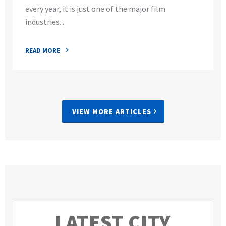
every year, it is just one of the major film
industries...
READ MORE
VIEW MORE ARTICLES
LATEST CITY