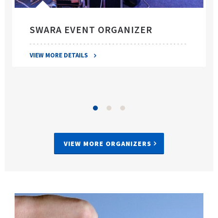
SWARA EVENT ORGANIZER
VIEW MORE DETAILS
VIEW MORE ORGANIZERS