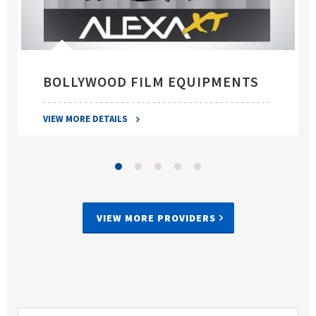
BOLLYWOOD FILM EQUIPMENTS
VIEW MORE DETAILS
VIEW MORE PROVIDERS