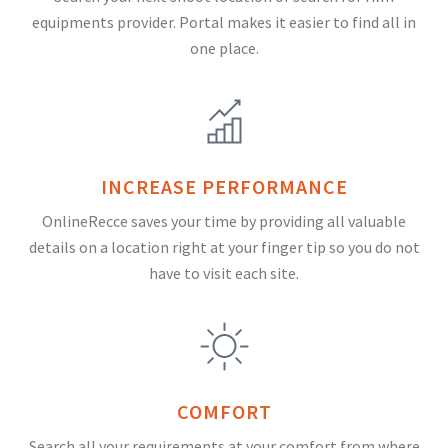
equipments provider. Portal makes it easier to find all in
one place.
INCREASE PERFORMANCE
OnlineRecce saves your time by providing all valuable
details on a location right at your finger tip so you do not
have to visit each site.
COMFORT
Search all your requirements at your comfort from where