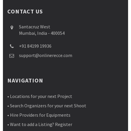
CONTACT US
Santacruz West
Mumbai, India - 400054
+91 84199 19936
support@onlinerecce.com
NAVIGATION
• Locations for your next Project
• Search Organizers for your next Shoot
• Hire Providers for Equipments
• Want to add a Listing? Register