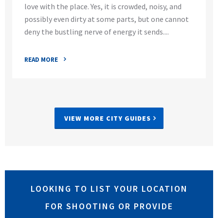
love with the place. Yes, it is crowded, noisy, and
possibly even dirty at some parts, but one cannot
deny the bustling nerve of energy it sends....
READ MORE
VIEW MORE CITY GUIDES
LOOKING TO LIST YOUR LOCATION
FOR SHOOTING OR PROVIDE