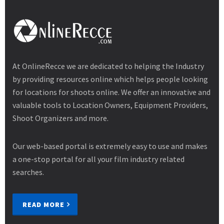
At OnlineRecce we are dedicated to helping the Industry
by providing resources online which helps people looking
for locations for shoots online. We offer an innovative and
valuable tools to Location Owners, Equipment Providers,
Shoot Organizers and more.
Our web-based portal is extremely easy to use and makes
a one-stop portal for all your film industry related
searches.
READ MORE