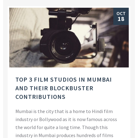
OCT
18
TOP 3 FILM STUDIOS IN MUMBAI
AND THEIR BLOCKBUSTER
CONTRIBUTIONS
Mumbai is the city that is a home to Hindi film
industry or Bollywood as it is now famous across
the world for quite a long time. Though this
industry in Mumbai produces hundreds of films