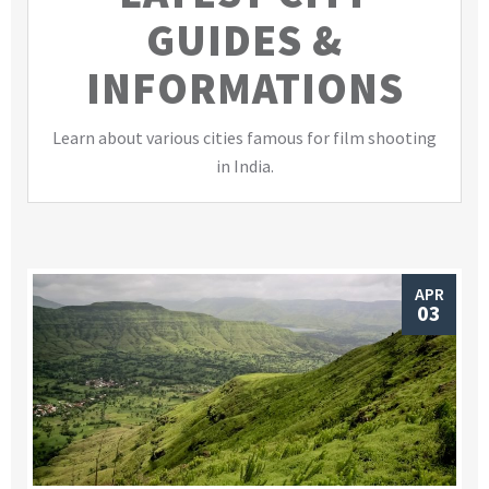
GUIDES &
INFORMATIONS
Learn about various cities famous for film shooting
in India.
APR
03