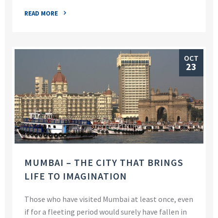
READ MORE
OCT
23
MUMBAI – THE CITY THAT BRINGS
LIFE TO IMAGINATION
Those who have visited Mumbai at least once, even
if for a fleeting period would surely have fallen in