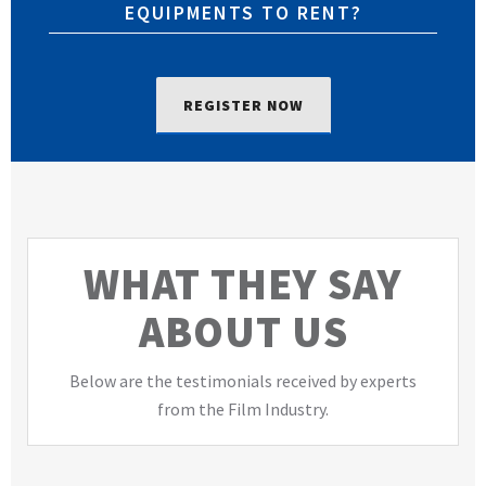
EQUIPMENTS TO RENT?
REGISTER NOW
WHAT THEY SAY
ABOUT US
Below are the testimonials received by experts
from the Film Industry.