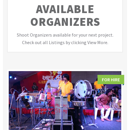
AVAILABLE
ORGANIZERS
Shoot Organizers available for your next project.
Check out all Listings by clicking View More.
FOR HIRE