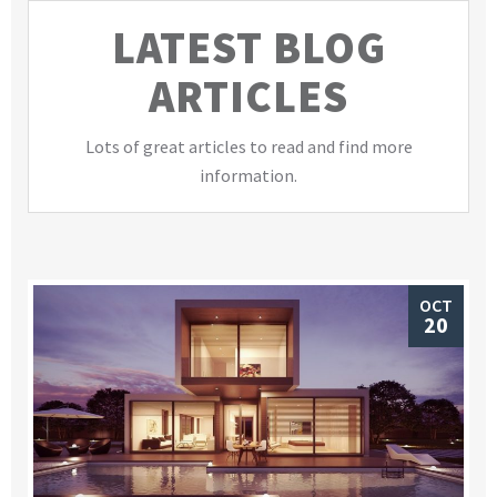
LATEST BLOG
ARTICLES
Lots of great articles to read and find more
information.
OCT
20