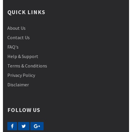
QUICK LINKS
About Us
Contact Us
FAQ's
Help & Support
Terms & Conditions
Privacy Policy
Disclaimer
FOLLOW US