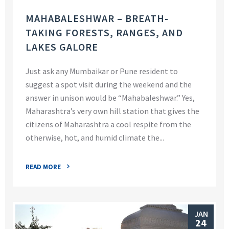
MAHABALESHWAR – BREATH-
TAKING FORESTS, RANGES, AND
LAKES GALORE
Just ask any Mumbaikar or Pune resident to
suggest a spot visit during the weekend and the
answer in unison would be “Mahabaleshwar.” Yes,
Maharashtra’s very own hill station that gives the
citizens of Maharashtra a cool respite from the
otherwise, hot, and humid climate the...
READ MORE
JAN
24