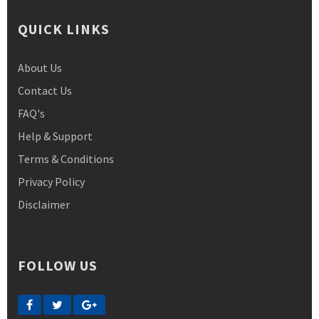
QUICK LINKS
About Us
Contact Us
FAQ's
Help & Support
Terms & Conditions
Privacy Policy
Disclaimer
FOLLOW US