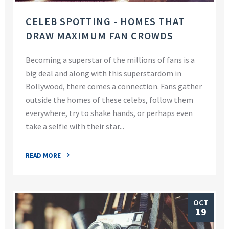
CELEB SPOTTING - HOMES THAT
DRAW MAXIMUM FAN CROWDS
Becoming a superstar of the millions of fans is a
big deal and along with this superstardom in
Bollywood, there comes a connection. Fans gather
outside the homes of these celebs, follow them
everywhere, try to shake hands, or perhaps even
take a selfie with their star...
READ MORE
OCT
19