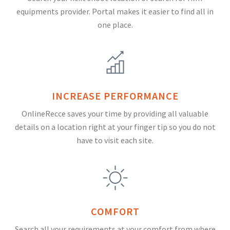
equipments provider. Portal makes it easier to find all in
one place.
INCREASE PERFORMANCE
OnlineRecce saves your time by providing all valuable
details on a location right at your finger tip so you do not
have to visit each site.
COMFORT
Search all your requirements at your comfort from where