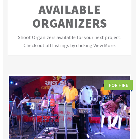
AVAILABLE
ORGANIZERS
Shoot Organizers available for your next project.
Check out all Listings by clicking View More.
FOR HIRE