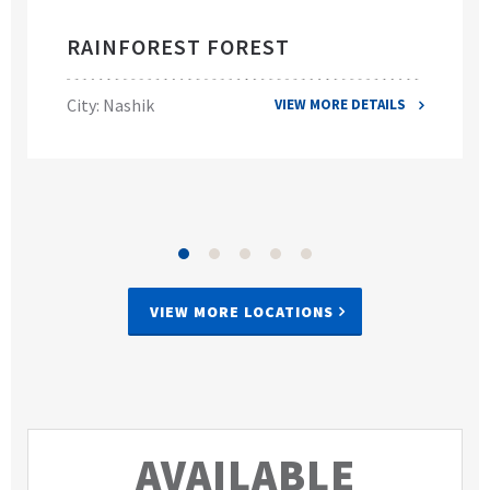
RAINFOREST FOREST
City: Nashik
VIEW MORE DETAILS
VIEW MORE LOCATIONS
AVAILABLE