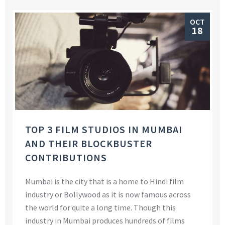
OCT
18
TOP 3 FILM STUDIOS IN MUMBAI
AND THEIR BLOCKBUSTER
CONTRIBUTIONS
Mumbai is the city that is a home to Hindi film
industry or Bollywood as it is now famous across
the world for quite a long time. Though this
industry in Mumbai produces hundreds of films