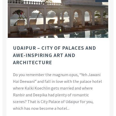
UDAIPUR – CITY OF PALACES AND
AWE-INSPIRING ART AND
ARCHITECTURE
Do you remember the magnum opus, “Yeh Jawani
Hai Deewani” and fall in love with the palace hotel
where Kalki Koechlin gets married and where
Ranbir and Deepika had plenty of romantic
scenes? That is City Palace of Udaipur for you,
which has now become a hotel...