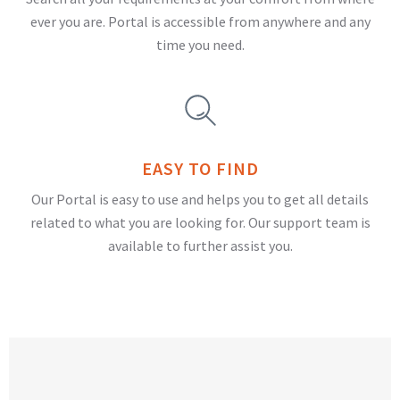
ever you are. Portal is accessible from anywhere and any
time you need.
EASY TO FIND
Our Portal is easy to use and helps you to get all details
related to what you are looking for. Our support team is
available to further assist you.