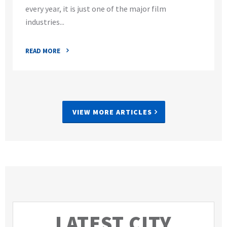
every year, it is just one of the major film
industries...
READ MORE
VIEW MORE ARTICLES
LATEST CITY