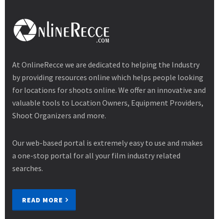
At OnlineRecce we are dedicated to helping the Industry
by providing resources online which helps people looking
for locations for shoots online. We offer an innovative and
valuable tools to Location Owners, Equipment Providers,
Shoot Organizers and more.
Our web-based portal is extremely easy to use and makes
a one-stop portal for all your film industry related
searches.
READ MORE