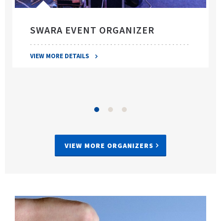
SWARA EVENT ORGANIZER
VIEW MORE DETAILS
VIEW MORE ORGANIZERS