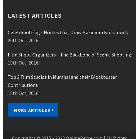
LATEST ARTICLES
Celeb Spotting - Homes that Draw Maximum Fan Crowds
20th Oct, 2016
Film Shoot Organizers – The Backbone of Scenic Shooting
19th Oct, 2016
Top 3 Film Studios in Mumbai and their Blockbuster
Contributions
18th Oct, 2016
MORE ARTICLES
Copyrights © 2015 - 2023
OnlineRecce.com
| All Rights