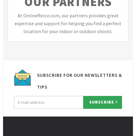
OUR PARTNERS
At OnlineRecce.com, our partners provides great
expertise and support for helping you find a perfect
location for your indoor or outdoor shoots.
SUBSCRIBE FOR OUR NEWSLETTERS &
TIPS
Email
SUBSCRIBE
address