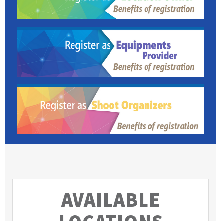
AVAILABLE