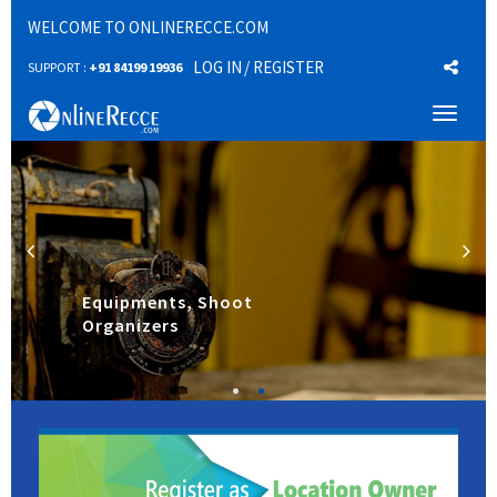
WELCOME TO ONLINERECCE.COM
LOG IN
/ REGISTER
SUPPORT :
+91 84199 19936
Toggl
naviga
Equipments, Shoot
Organizers