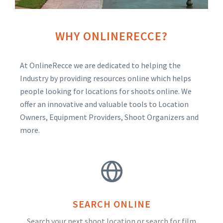
WHY ONLINERECCE?
At OnlineRecce we are dedicated to helping the
Industry by providing resources online which helps
people looking for locations for shoots online. We
offer an innovative and valuable tools to Location
Owners, Equipment Providers, Shoot Organizers and
more.
SEARCH ONLINE
Search your next shoot location or search for film