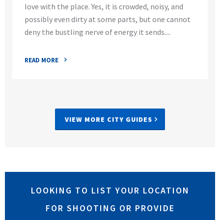
love with the place. Yes, it is crowded, noisy, and
possibly even dirty at some parts, but one cannot
deny the bustling nerve of energy it sends....
READ MORE
VIEW MORE CITY GUIDES
LOOKING TO LIST YOUR LOCATION
FOR SHOOTING OR PROVIDE