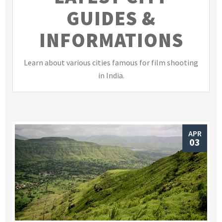
GUIDES &
INFORMATIONS
Learn about various cities famous for film shooting
in India.
APR
03