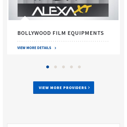
BOLLYWOOD FILM EQUIPMENTS
VIEW MORE DETAILS
VIEW MORE PROVIDERS