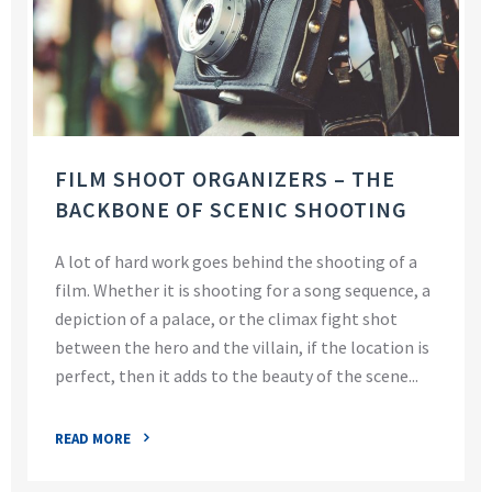
FILM SHOOT ORGANIZERS – THE
BACKBONE OF SCENIC SHOOTING
A lot of hard work goes behind the shooting of a
film. Whether it is shooting for a song sequence, a
depiction of a palace, or the climax fight shot
between the hero and the villain, if the location is
perfect, then it adds to the beauty of the scene...
READ MORE