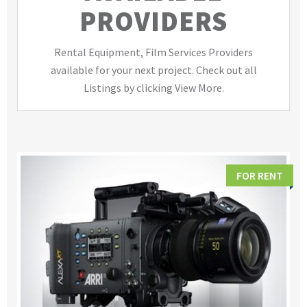
PROVIDERS
Rental Equipment, Film Services Providers
available for your next project. Check out all
Listings by clicking View More.
FOR RENT