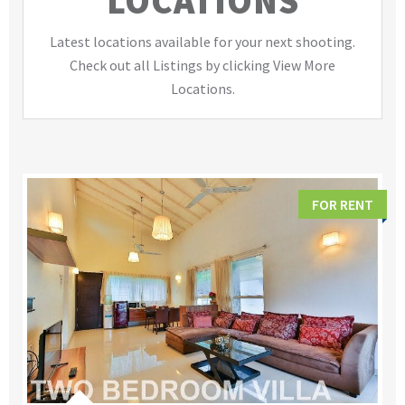
LOCATIONS
Latest locations available for your next shooting.
Check out all Listings by clicking View More
Locations.
FOR RENT