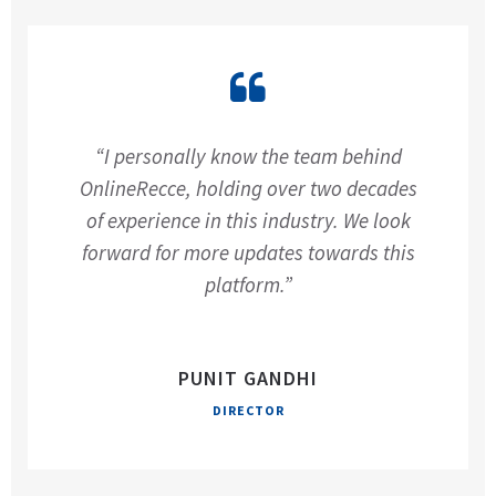
“I personally know the team behind
OnlineRecce, holding over two decades
of experience in this industry. We look
forward for more updates towards this
platform.”
PUNIT GANDHI
DIRECTOR