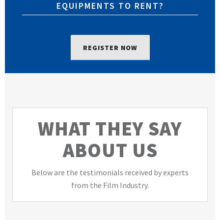
EQUIPMENTS TO RENT?
REGISTER NOW
WHAT THEY SAY
ABOUT US
Below are the testimonials received by experts
from the Film Industry.