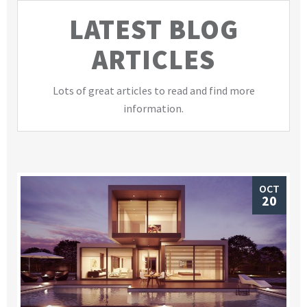
LATEST BLOG
ARTICLES
Lots of great articles to read and find more
information.
OCT
20