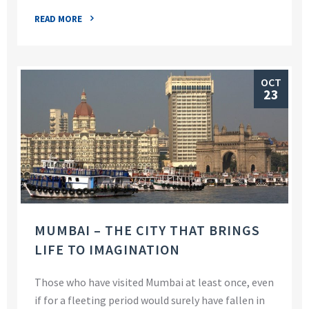
READ MORE
OCT
23
MUMBAI – THE CITY THAT BRINGS
LIFE TO IMAGINATION
Those who have visited Mumbai at least once, even
if for a fleeting period would surely have fallen in