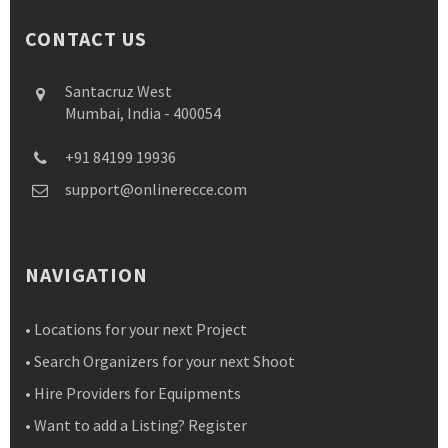
CONTACT US
Santacruz West
Mumbai, India - 400054
+91 84199 19936
support@onlinerecce.com
NAVIGATION
• Locations for your next Project
• Search Organizers for your next Shoot
• Hire Providers for Equipments
• Want to add a Listing? Register