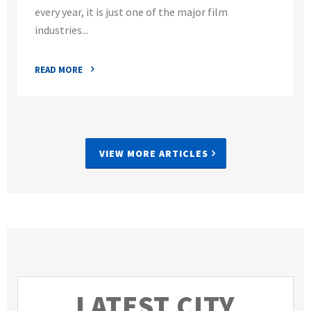
every year, it is just one of the major film
industries...
READ MORE
VIEW MORE ARTICLES
LATEST CITY