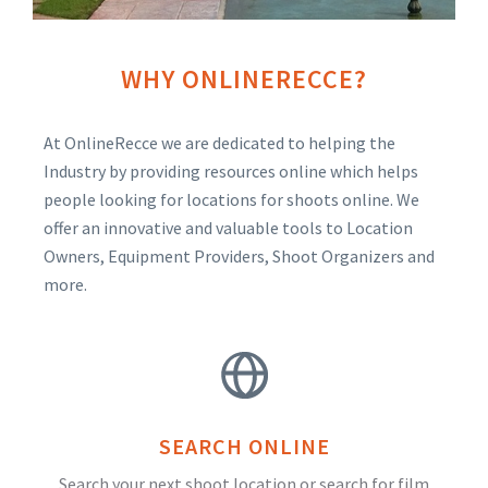
WHY ONLINERECCE?
At OnlineRecce we are dedicated to helping the
Industry by providing resources online which helps
people looking for locations for shoots online. We
offer an innovative and valuable tools to Location
Owners, Equipment Providers, Shoot Organizers and
more.
SEARCH ONLINE
Search your next shoot location or search for film