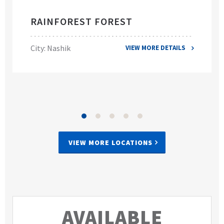
RAINFOREST FOREST
City: Nashik
VIEW MORE DETAILS
VIEW MORE LOCATIONS
AVAILABLE