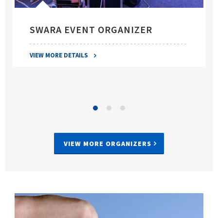
SWARA EVENT ORGANIZER
VIEW MORE DETAILS
VIEW MORE ORGANIZERS