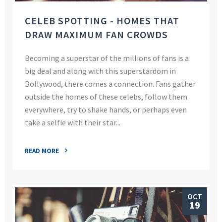
CELEB SPOTTING - HOMES THAT
DRAW MAXIMUM FAN CROWDS
Becoming a superstar of the millions of fans is a
big deal and along with this superstardom in
Bollywood, there comes a connection. Fans gather
outside the homes of these celebs, follow them
everywhere, try to shake hands, or perhaps even
take a selfie with their star...
READ MORE
OCT
19