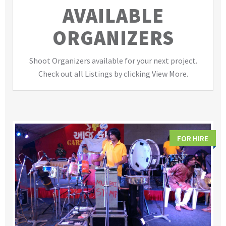
AVAILABLE
ORGANIZERS
Shoot Organizers available for your next project.
Check out all Listings by clicking View More.
FOR HIRE