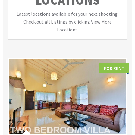
LOCATIONS
Latest locations available for your next shooting.
Check out all Listings by clicking View More
Locations.
FOR RENT