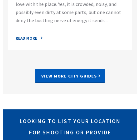
love with the place. Yes, it is crowded, noisy, and
possibly even dirty at some parts, but one cannot
deny the bustling nerve of energy it sends....
READ MORE
VIEW MORE CITY GUIDES
LOOKING TO LIST YOUR LOCATION
FOR SHOOTING OR PROVIDE