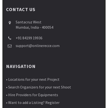
CONTACT US
Santacruz West
Mumbai, India - 400054
+91 84199 19936
support@onlinerecce.com
NAVIGATION
• Locations for your next Project
• Search Organizers for your next Shoot
• Hire Providers for Equipments
• Want to add a Listing? Register