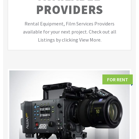
PROVIDERS
Rental Equipment, Film Services Providers
available for your next project. Check out all
Listings by clicking View More.
FOR RENT