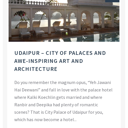
UDAIPUR – CITY OF PALACES AND
AWE-INSPIRING ART AND
ARCHITECTURE
Do you remember the magnum opus, “Yeh Jawani
Hai Deewani” and fall in love with the palace hotel
where Kalki Koechlin gets married and where
Ranbir and Deepika had plenty of romantic
scenes? That is City Palace of Udaipur for you,
which has now become a hotel...