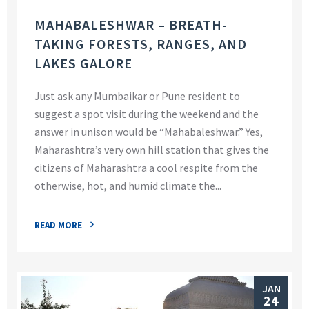
MAHABALESHWAR – BREATH-
TAKING FORESTS, RANGES, AND
LAKES GALORE
Just ask any Mumbaikar or Pune resident to
suggest a spot visit during the weekend and the
answer in unison would be “Mahabaleshwar.” Yes,
Maharashtra’s very own hill station that gives the
citizens of Maharashtra a cool respite from the
otherwise, hot, and humid climate the...
READ MORE
JAN
24