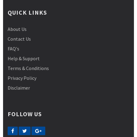
QUICK LINKS
About Us
Contact Us
FAQ's
Help & Support
Terms & Conditions
Privacy Policy
Disclaimer
FOLLOW US