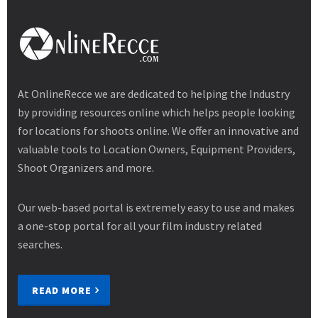
At OnlineRecce we are dedicated to helping the Industry
by providing resources online which helps people looking
for locations for shoots online. We offer an innovative and
valuable tools to Location Owners, Equipment Providers,
Shoot Organizers and more.
Our web-based portal is extremely easy to use and makes
a one-stop portal for all your film industry related
searches.
READ MORE