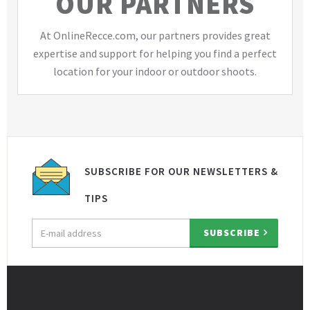
OUR PARTNERS
At OnlineRecce.com, our partners provides great
expertise and support for helping you find a perfect
location for your indoor or outdoor shoots.
SUBSCRIBE FOR OUR NEWSLETTERS &
TIPS
Email
SUBSCRIBE
address