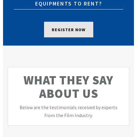
EQUIPMENTS TO RENT?
REGISTER NOW
WHAT THEY SAY
ABOUT US
Below are the testimonials received by experts
from the Film Industry.