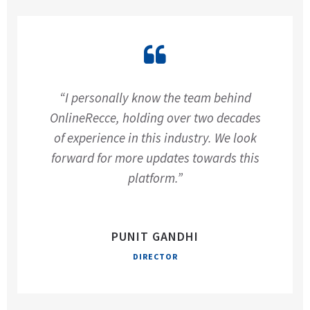
“I personally know the team behind
OnlineRecce, holding over two decades
of experience in this industry. We look
forward for more updates towards this
platform.”
PUNIT GANDHI
DIRECTOR