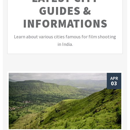
GUIDES &
INFORMATIONS
Learn about various cities famous for film shooting
in India.
APR
03