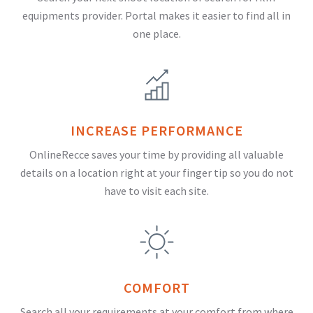
equipments provider. Portal makes it easier to find all in
one place.
INCREASE PERFORMANCE
OnlineRecce saves your time by providing all valuable
details on a location right at your finger tip so you do not
have to visit each site.
COMFORT
Search all your requirements at your comfort from where