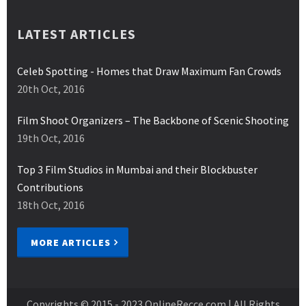
LATEST ARTICLES
Celeb Spotting - Homes that Draw Maximum Fan Crowds
20th Oct, 2016
Film Shoot Organizers – The Backbone of Scenic Shooting
19th Oct, 2016
Top 3 Film Studios in Mumbai and their Blockbuster
Contributions
18th Oct, 2016
MORE ARTICLES
Copyrights © 2015 - 2023
OnlineRecce.com
| All Rights