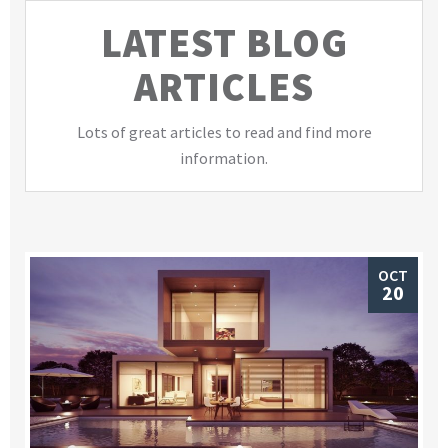
LATEST BLOG
ARTICLES
Lots of great articles to read and find more
information.
OCT
20