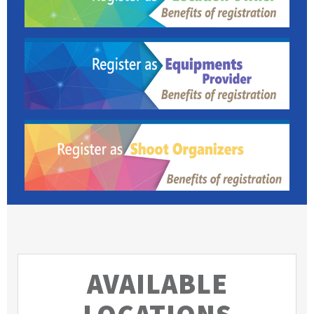
AVAILABLE