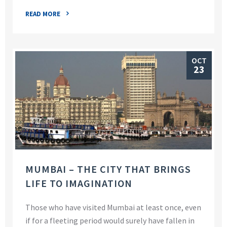
READ MORE
OCT
23
MUMBAI – THE CITY THAT BRINGS
LIFE TO IMAGINATION
Those who have visited Mumbai at least once, even
if for a fleeting period would surely have fallen in