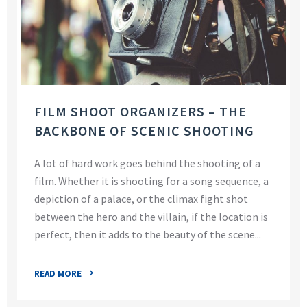
FILM SHOOT ORGANIZERS – THE
BACKBONE OF SCENIC SHOOTING
A lot of hard work goes behind the shooting of a
film. Whether it is shooting for a song sequence, a
depiction of a palace, or the climax fight shot
between the hero and the villain, if the location is
perfect, then it adds to the beauty of the scene...
READ MORE