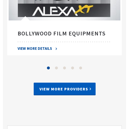
BOLLYWOOD FILM EQUIPMENTS
VIEW MORE DETAILS
VIEW MORE PROVIDERS