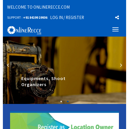
WELCOME TO ONLINERECCE.COM
LOG IN
/ REGISTER
SUPPORT :
+91 84199 19936
Toggl
naviga
Equipments, Shoot
Organizers