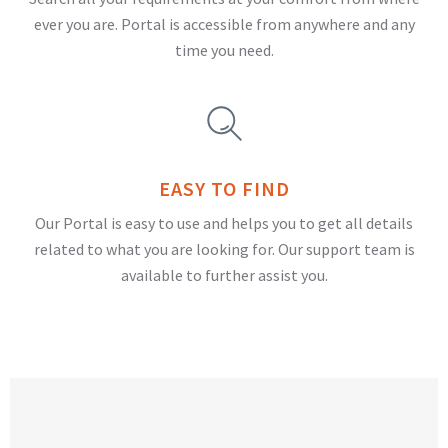
ever you are. Portal is accessible from anywhere and any
time you need.
EASY TO FIND
Our Portal is easy to use and helps you to get all details
related to what you are looking for. Our support team is
available to further assist you.