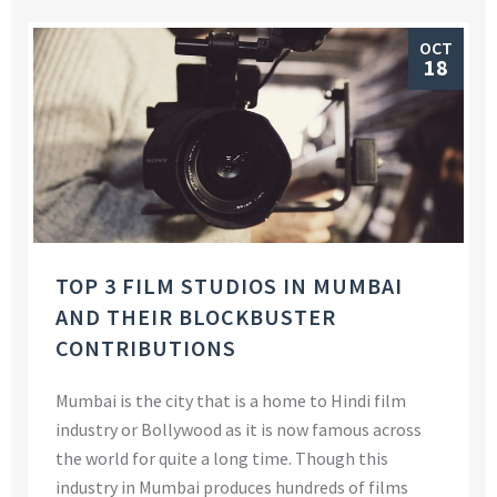
OCT
18
TOP 3 FILM STUDIOS IN MUMBAI
AND THEIR BLOCKBUSTER
CONTRIBUTIONS
Mumbai is the city that is a home to Hindi film
industry or Bollywood as it is now famous across
the world for quite a long time. Though this
industry in Mumbai produces hundreds of films