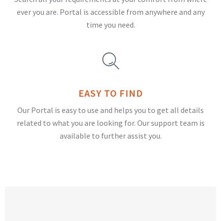
ever you are. Portal is accessible from anywhere and any
time you need.
EASY TO FIND
Our Portal is easy to use and helps you to get all details
related to what you are looking for. Our support team is
available to further assist you.