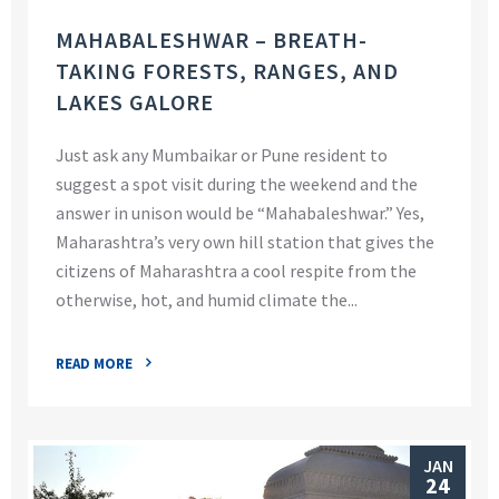
MAHABALESHWAR – BREATH-
TAKING FORESTS, RANGES, AND
LAKES GALORE
Just ask any Mumbaikar or Pune resident to
suggest a spot visit during the weekend and the
answer in unison would be “Mahabaleshwar.” Yes,
Maharashtra’s very own hill station that gives the
citizens of Maharashtra a cool respite from the
otherwise, hot, and humid climate the...
READ MORE
JAN
24