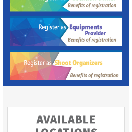
AVAILABLE