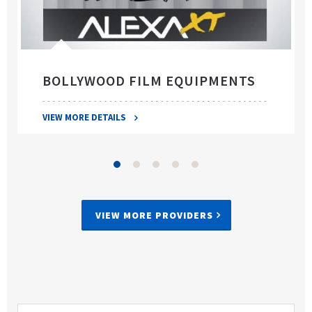
BOLLYWOOD FILM EQUIPMENTS
VIEW MORE DETAILS
VIEW MORE PROVIDERS