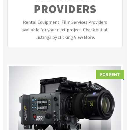
PROVIDERS
Rental Equipment, Film Services Providers
available for your next project. Check out all
Listings by clicking View More.
FOR RENT