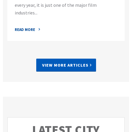
every year, it is just one of the major film
industries...
READ MORE
VIEW MORE ARTICLES
LATEST CITY