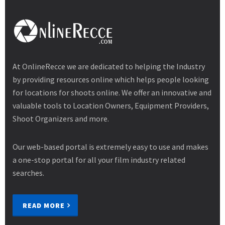
At OnlineRecce we are dedicated to helping the Industry
by providing resources online which helps people looking
for locations for shoots online. We offer an innovative and
valuable tools to Location Owners, Equipment Providers,
Shoot Organizers and more.
Our web-based portal is extremely easy to use and makes
a one-stop portal for all your film industry related
searches.
READ MORE