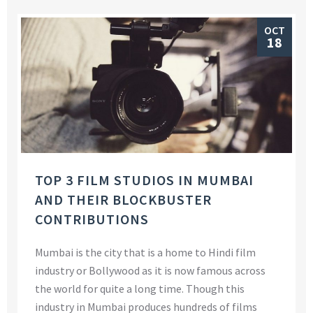
OCT
18
TOP 3 FILM STUDIOS IN MUMBAI
AND THEIR BLOCKBUSTER
CONTRIBUTIONS
Mumbai is the city that is a home to Hindi film
industry or Bollywood as it is now famous across
the world for quite a long time. Though this
industry in Mumbai produces hundreds of films