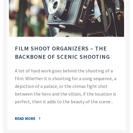
FILM SHOOT ORGANIZERS – THE
BACKBONE OF SCENIC SHOOTING
A lot of hard work goes behind the shooting of a
film. Whether it is shooting for a song sequence, a
depiction of a palace, or the climax fight shot
between the hero and the villain, if the location is
perfect, then it adds to the beauty of the scene...
READ MORE