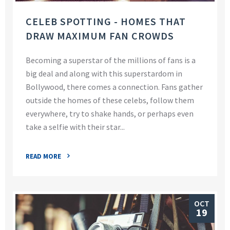
CELEB SPOTTING - HOMES THAT
DRAW MAXIMUM FAN CROWDS
Becoming a superstar of the millions of fans is a
big deal and along with this superstardom in
Bollywood, there comes a connection. Fans gather
outside the homes of these celebs, follow them
everywhere, try to shake hands, or perhaps even
take a selfie with their star...
READ MORE
OCT
19