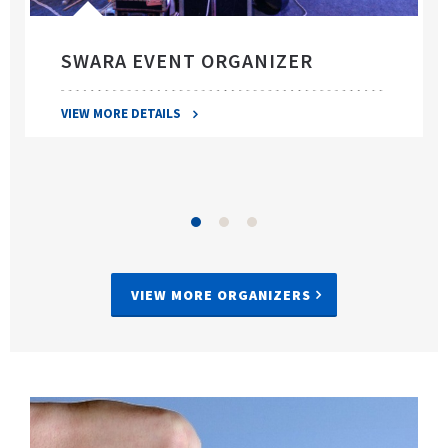
SWARA EVENT ORGANIZER
VIEW MORE DETAILS
VIEW MORE ORGANIZERS