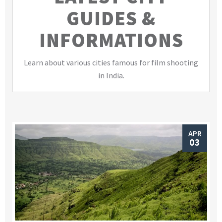
GUIDES &
INFORMATIONS
Learn about various cities famous for film shooting
in India.
APR
03