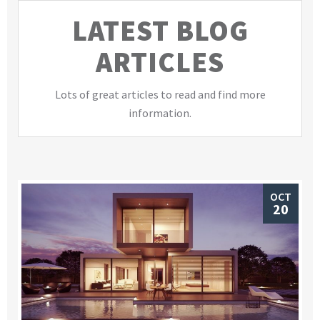
LATEST BLOG
ARTICLES
Lots of great articles to read and find more
information.
OCT
20