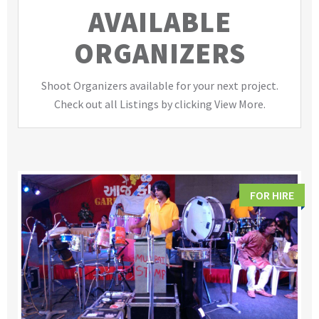
AVAILABLE
ORGANIZERS
Shoot Organizers available for your next project.
Check out all Listings by clicking View More.
FOR HIRE