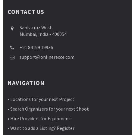
CONTACT US
Santacruz West
Mumbai, India - 400054
+91 84199 19936
support@onlinerecce.com
NAVIGATION
• Locations for your next Project
• Search Organizers for your next Shoot
• Hire Providers for Equipments
• Want to add a Listing? Register