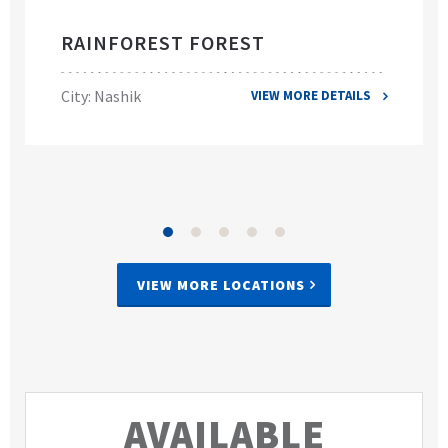
RAINFOREST FOREST
City: Nashik
VIEW MORE DETAILS
VIEW MORE LOCATIONS
AVAILABLE