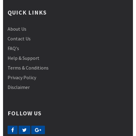
QUICK LINKS
About Us
Contact Us
FAQ's
Help & Support
Terms & Conditions
Privacy Policy
Disclaimer
FOLLOW US