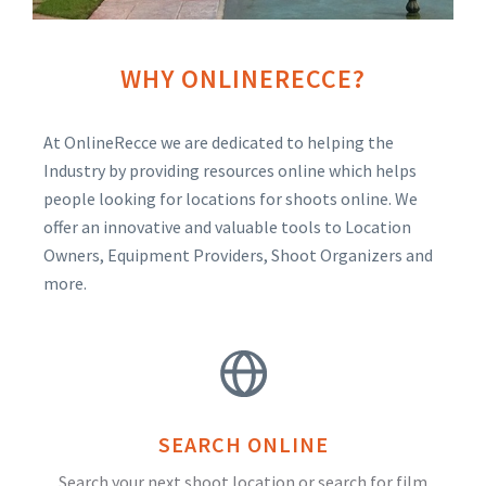
WHY ONLINERECCE?
At OnlineRecce we are dedicated to helping the
Industry by providing resources online which helps
people looking for locations for shoots online. We
offer an innovative and valuable tools to Location
Owners, Equipment Providers, Shoot Organizers and
more.
SEARCH ONLINE
Search your next shoot location or search for film