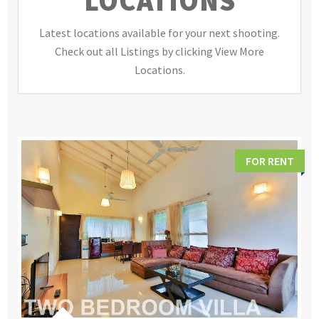
LOCATIONS
Latest locations available for your next shooting.
Check out all Listings by clicking View More
Locations.
FOR RENT