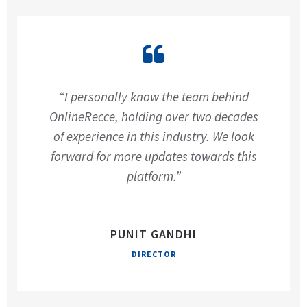
“I personally know the team behind
OnlineRecce, holding over two decades
of experience in this industry. We look
forward for more updates towards this
platform.”
PUNIT GANDHI
DIRECTOR