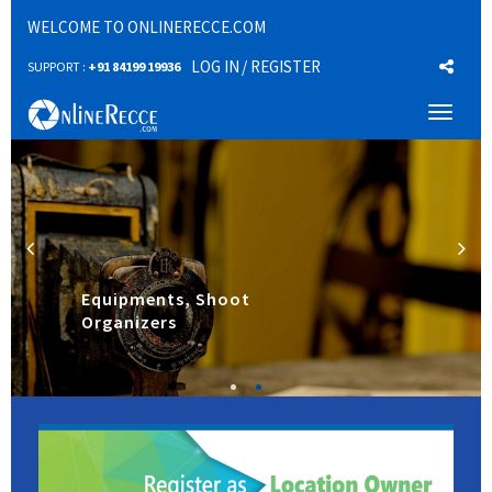
WELCOME TO ONLINERECCE.COM
LOG IN
/ REGISTER
SUPPORT :
+91 84199 19936
Toggl
naviga
Equipments, Shoot
Organizers