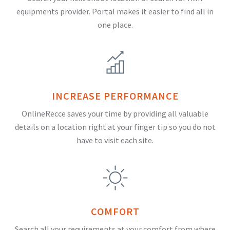
equipments provider. Portal makes it easier to find all in
one place.
INCREASE PERFORMANCE
OnlineRecce saves your time by providing all valuable
details on a location right at your finger tip so you do not
have to visit each site.
COMFORT
Search all your requirements at your comfort from where