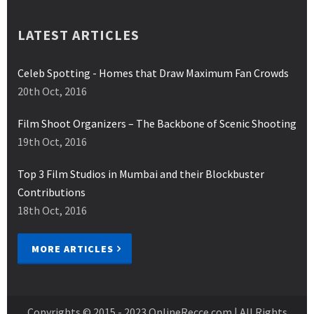
LATEST ARTICLES
Celeb Spotting - Homes that Draw Maximum Fan Crowds
20th Oct, 2016
Film Shoot Organizers – The Backbone of Scenic Shooting
19th Oct, 2016
Top 3 Film Studios in Mumbai and their Blockbuster
Contributions
18th Oct, 2016
MORE ARTICLES
Copyrights © 2015 - 2023
OnlineRecce.com
| All Rights