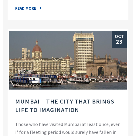
READ MORE
OCT
23
MUMBAI – THE CITY THAT BRINGS
LIFE TO IMAGINATION
Those who have visited Mumbai at least once, even
if for a fleeting period would surely have fallen in