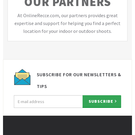
OUR PARTNERS
At OnlineRecce.com, our partners provides great
expertise and support for helping you find a perfect
location for your indoor or outdoor shoots.
SUBSCRIBE FOR OUR NEWSLETTERS &
TIPS
Email
SUBSCRIBE
address