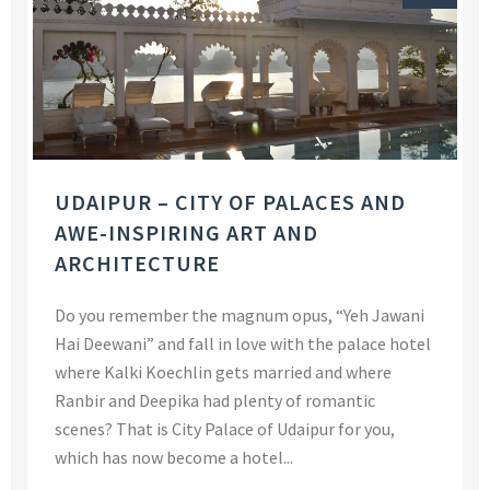
UDAIPUR – CITY OF PALACES AND
AWE-INSPIRING ART AND
ARCHITECTURE
Do you remember the magnum opus, “Yeh Jawani
Hai Deewani” and fall in love with the palace hotel
where Kalki Koechlin gets married and where
Ranbir and Deepika had plenty of romantic
scenes? That is City Palace of Udaipur for you,
which has now become a hotel...