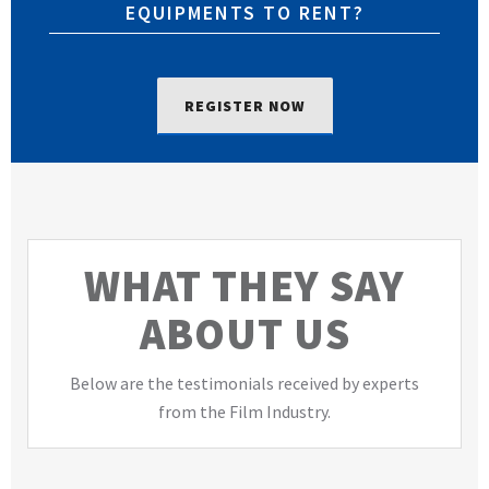
EQUIPMENTS TO RENT?
REGISTER NOW
WHAT THEY SAY
ABOUT US
Below are the testimonials received by experts
from the Film Industry.