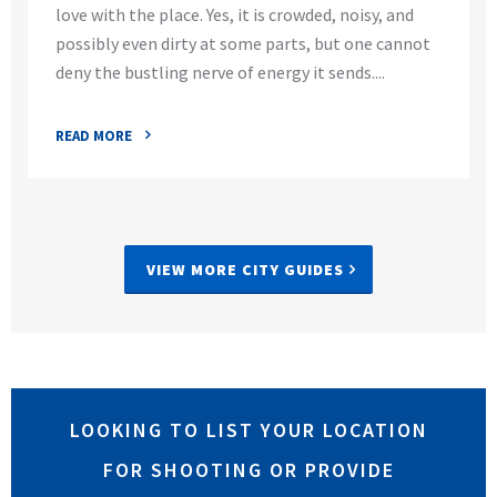
love with the place. Yes, it is crowded, noisy, and
possibly even dirty at some parts, but one cannot
deny the bustling nerve of energy it sends....
READ MORE
VIEW MORE CITY GUIDES
LOOKING TO LIST YOUR LOCATION
FOR SHOOTING OR PROVIDE