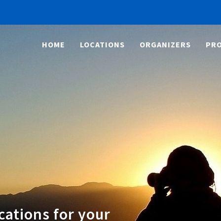
HOME
LOCATIONS
ORGANIZERS
PRO