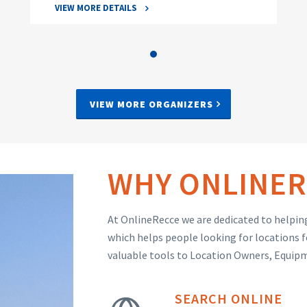
VIEW MORE DETAILS
VIEW MORE ORGANIZERS
WHY ONLINER
At OnlineRecce we are dedicated to helping
which helps people looking for locations f
valuable tools to Location Owners, Equip
SEARCH ONLINE