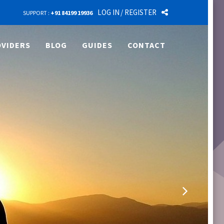
LOG IN
/ REGISTER
SUPPORT :
+91 84199 19936
VIDERS
BLOG
GUIDES
CONTACT