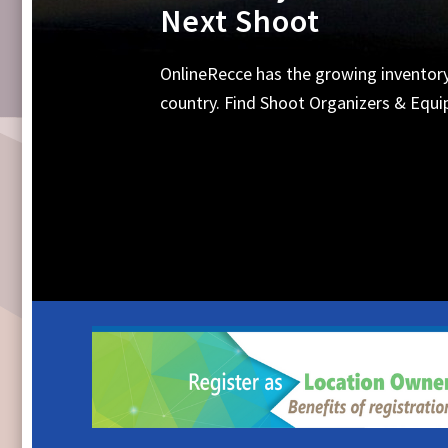
Equipments, Shoot 
Search Online for all your requirements