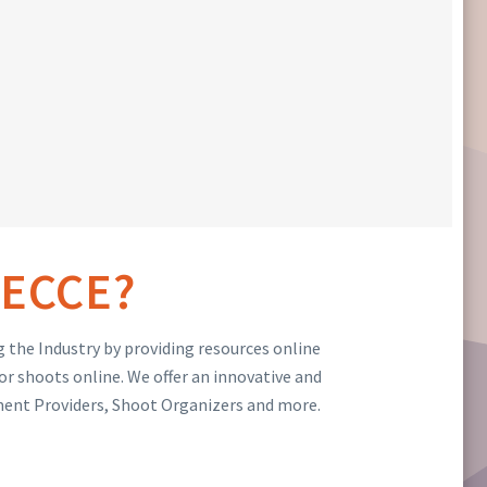
ECCE?
 the Industry by providing resources online
or shoots online. We offer an innovative and
ment Providers, Shoot Organizers and more.