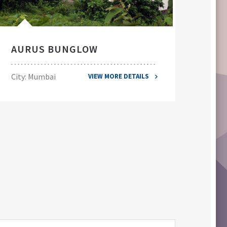
AURUS BUNGLOW
EL
City: Mumbai
City
VIEW MORE DETAILS