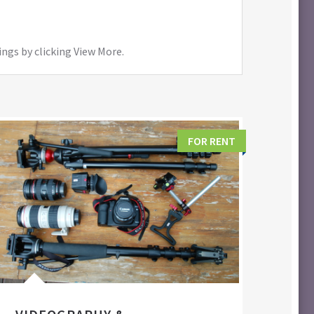
ings by clicking View More.
FOR RENT
FIL