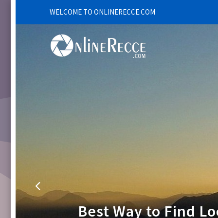
WELCOME TO ONLINERECCE.COM