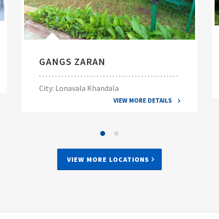
GANGS ZARAN
City: Lonavala Khandala
VIEW MORE DETAILS
VIEW MORE LOCATIONS