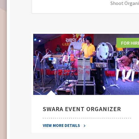
Shoot Organiz
FOR HIRE
FOR HIR
SWARA EVENT ORGANIZER
VIEW MORE DETAILS