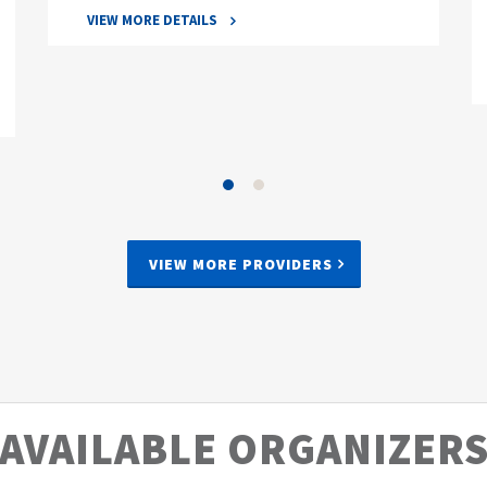
VIEW MORE DETAILS
VIEW MORE PROVIDERS
AVAILABLE ORGANIZER