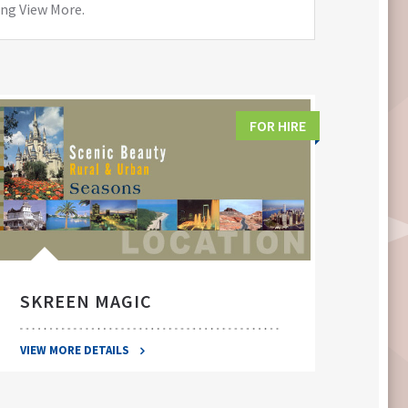
ing View More.
FOR HIRE
SKREEN MAGIC
SWA
VIEW MORE DETAILS
VIEW 