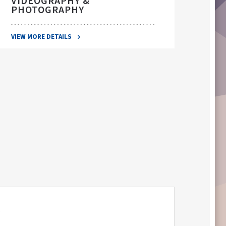
VIDEOGRAPHY &
PHOTOGRAPHY
VIEW 
VIEW MORE DETAILS
S