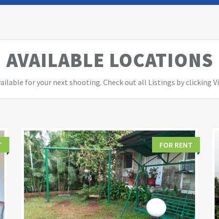
AVAILABLE LOCATIONS
ailable for your next shooting. Check out all Listings by clicking 
T
FOR RENT