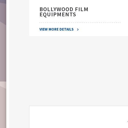
BOLLYWOOD FILM
EQUIPMENTS
VIEW MORE DETAILS