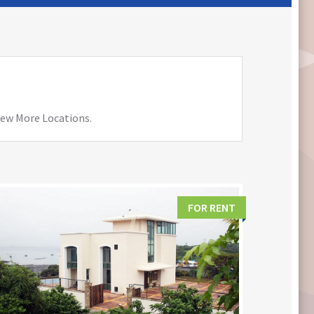
View More Locations.
FOR RENT