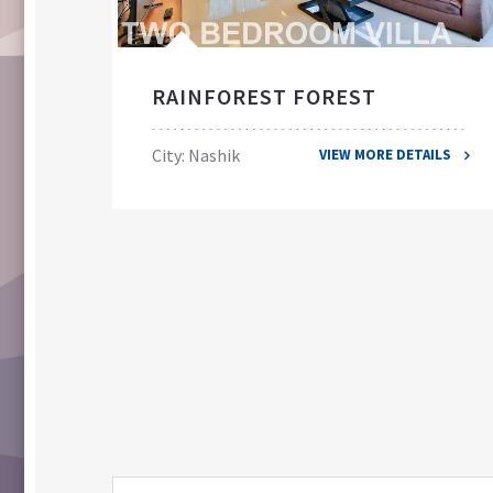
RAINFOREST FOREST
City: Nashik
VIEW MORE DETAILS
ILS