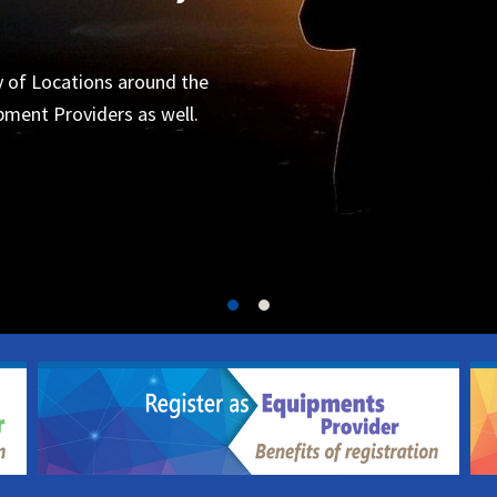
Organizers
 for the next project.