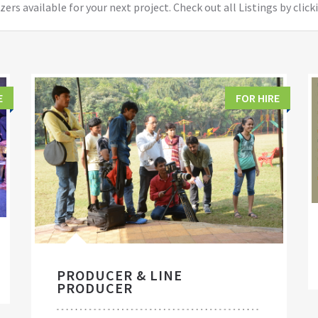
ers available for your next project. Check out all Listings by click
E
FOR HIRE
PRODUCER & LINE
PRODUCER