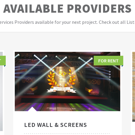
AVAILABLE PROVIDERS
vices Providers available for your next project. Check out all List
T
FOR RENT
LED WALL & SCREENS