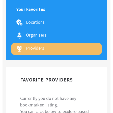
Your Favorites
Locations
Organizers
Providers
FAVORITE PROVIDERS
Currently you do not have any
bookmarked listing.
You can click below to explore based