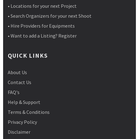
• Locations for your next Project
• Search Organizers for your next Shoot
• Hire Providers for Equipments
• Want to add a Listing? Register
QUICK LINKS
About Us
Contact Us
FAQ's
Help & Support
Terms & Conditions
Privacy Policy
Disclaimer