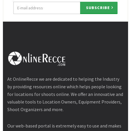
Email
SUBSCRIBE
address
At OnlineRecce we are dedicated to helping the Industry
by providing resources online which helps people looking
for locations for shoots online. We offer an innovative and
valuable tools to Location Owners, Equipment Providers,
Shoot Organizers and more.
Our web-based portal is extremely easy to use and makes