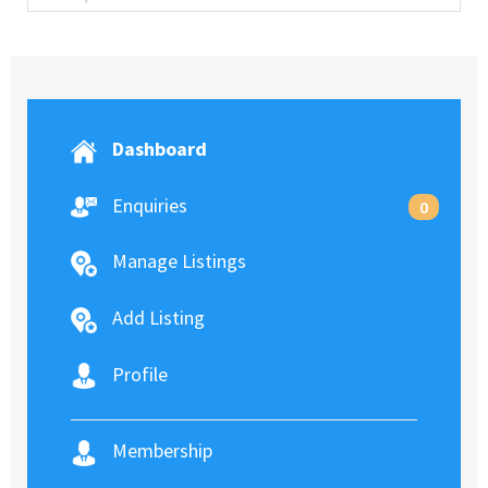
Dashboard
Enquiries
0
Manage Listings
Add Listing
Profile
Membership