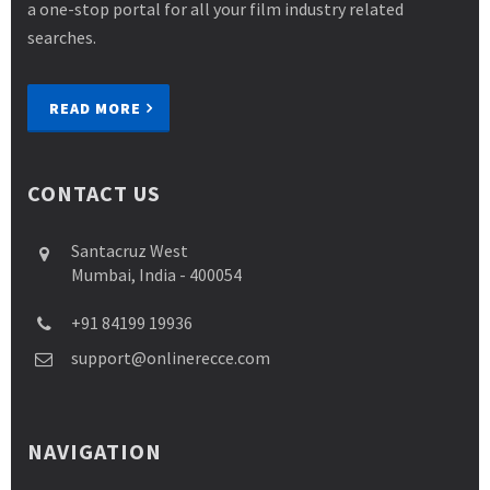
a one-stop portal for all your film industry related
searches.
READ MORE
CONTACT US
Santacruz West
Mumbai, India - 400054
+91 84199 19936
support@onlinerecce.com
NAVIGATION