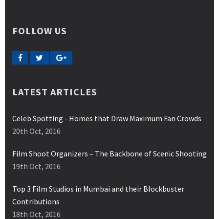
FOLLOW US
LATEST ARTICLES
Celeb Spotting - Homes that Draw Maximum Fan Crowds
20th Oct, 2016
Film Shoot Organizers – The Backbone of Scenic Shooting
19th Oct, 2016
Top 3 Film Studios in Mumbai and their Blockbuster
Contributions
18th Oct, 2016