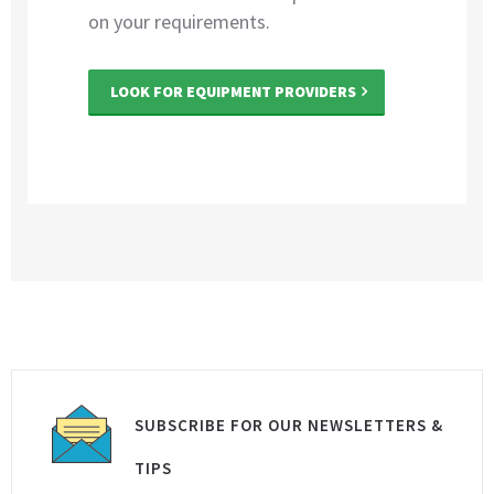
on your requirements.
LOOK FOR EQUIPMENT PROVIDERS
SUBSCRIBE FOR OUR NEWSLETTERS &
TIPS