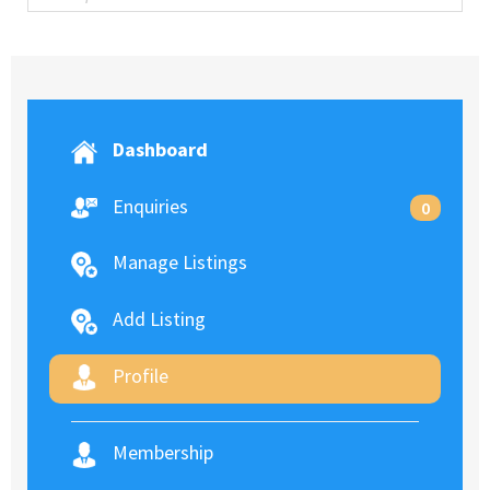
Dashboard
Enquiries
0
Manage Listings
Add Listing
Profile
Membership