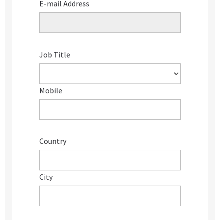
E-mail Address
Job Title
Mobile
Country
City