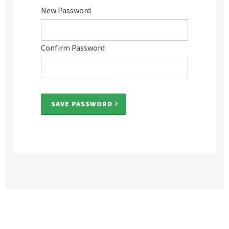
New Password
Confirm Password
SAVE PASSWORD