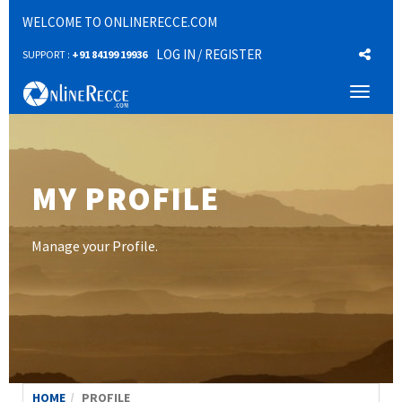
WELCOME TO ONLINERECCE.COM
LOG IN
/ REGISTER
SUPPORT :
+91 84199 19936
Toggl
naviga
MY PROFILE
Manage your Profile.
HOME
PROFILE