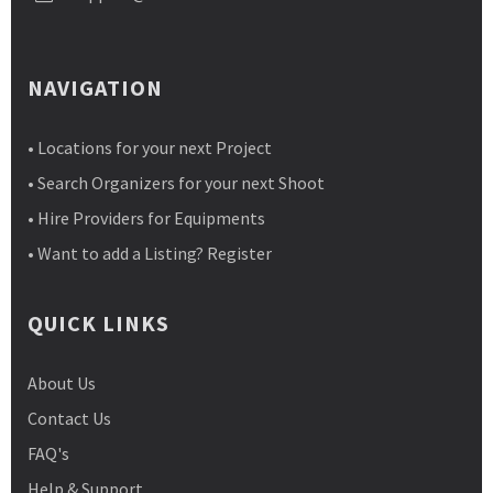
NAVIGATION
• Locations for your next Project
• Search Organizers for your next Shoot
• Hire Providers for Equipments
• Want to add a Listing? Register
QUICK LINKS
About Us
Contact Us
FAQ's
Help & Support