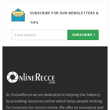
SUBSCRIBE FOR OUR NEWSLETTERS &
TIPS
Email
SUBSCRIBE
address
At OnlineRecce we are dedicated to helping the Industry
by providing resources online which helps people looking
for locations for shoots online. We offer an innovative and