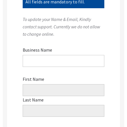
All fields are mandatory to fill.
To update your Name & Email, Kindly
contact support. Currently we do not allow
to change online.
Business Name
First Name
Last Name