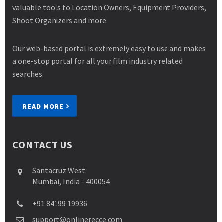
valuable tools to Location Owners, Equipment Providers,
Shoot Organizers and more.
Our web-based portal is extremely easy to use and makes
a one-stop portal for all your film industry related
searches.
READ MORE
CONTACT US
Santacruz West
Mumbai, India - 400054
+91 84199 19936
support@onlinerecce.com