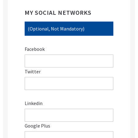
MY SOCIAL NETWORKS
(Optional, Not Mandatory)
Facebook
Twitter
Linkedin
Google Plus