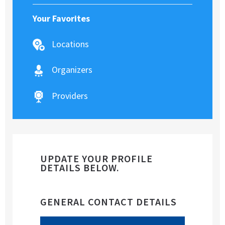
Your Favorites
Locations
Organizers
Providers
UPDATE YOUR PROFILE
DETAILS BELOW.
GENERAL CONTACT DETAILS