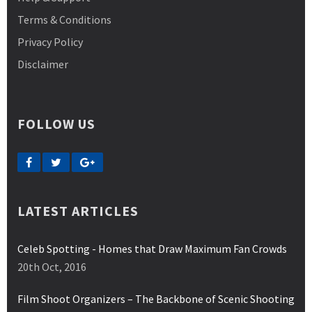
Terms & Conditions
Privacy Policy
Disclaimer
FOLLOW US
LATEST ARTICLES
Celeb Spotting - Homes that Draw Maximum Fan Crowds
20th Oct, 2016
Film Shoot Organizers – The Backbone of Scenic Shooting