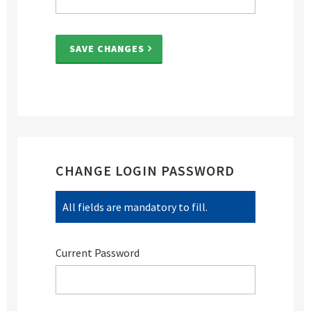
SAVE CHANGES
CHANGE LOGIN PASSWORD
All fields are mandatory to fill.
Current Password